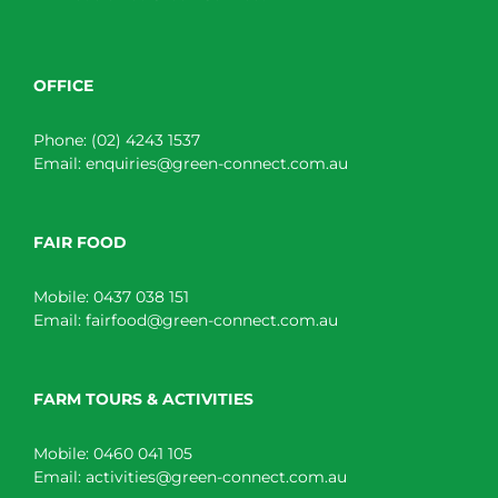
OFFICE
Phone:
(02) 4243 1537
Email:
enquiries@green-connect.com.au
FAIR FOOD
Mobile:
0437 038 151
Email:
fairfood@green-connect.com.au
FARM TOURS & ACTIVITIES
Mobile:
0460 041 105
Email:
activities@green-connect.com.au