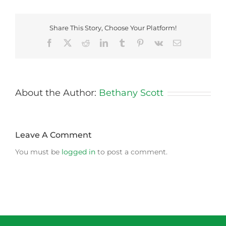
Share This Story, Choose Your Platform!
Facebook
X
Reddit
LinkedIn
Tumblr
Pinterest
Vk
Email
About the Author:
Bethany Scott
Leave A Comment
You must be
logged in
to post a comment.