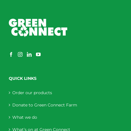
QUICK LINKS
Order our products
Donate to Green Connect Farm
What we do
What’s on at Green Connect