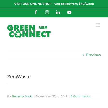
Skip
VISIT OUR ONLINE SHOP - Veg boxes from $40/week
to
content
Facebook
Instagram
LinkedIn
YouTube
Previous
ZeroWaste
By
Bethany Scott
|
November 22nd, 2019
|
0 Comments