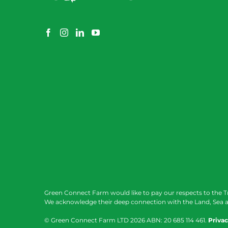
Green Connect Farm would like to pay our respects to the T
We acknowledge their deep connection with the Land, Sea a
© Green Connect Farm LTD
2026 ABN: 20 685 114 461.
Privac