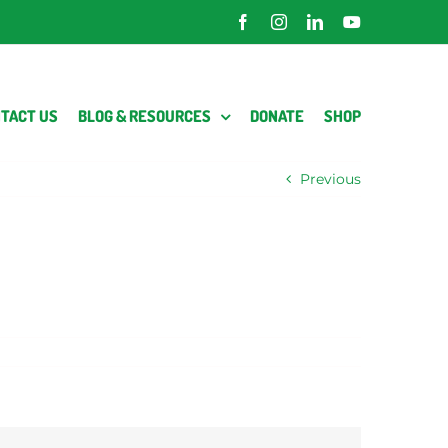
Facebook
Instagram
LinkedIn
YouTube
TACT US
BLOG & RESOURCES
DONATE
SHOP
Previous