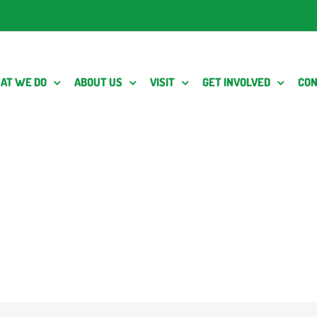
AT WE DO
ABOUT US
VISIT
GET INVOLVED
CON