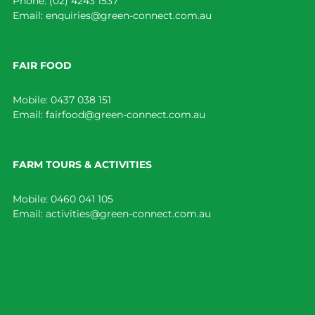
Phone:
(02) 4243 1537
Email:
enquiries@green-connect.com.au
FAIR FOOD
Mobile:
0437 038 151
Email:
fairfood@green-connect.com.au
FARM TOURS & ACTIVITIES
Mobile:
0460 041 105
Email:
activities@green-connect.com.au