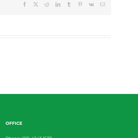
Facebook
X
Reddit
LinkedIn
Tumblr
Pinterest
Vk
Email
OFFICE