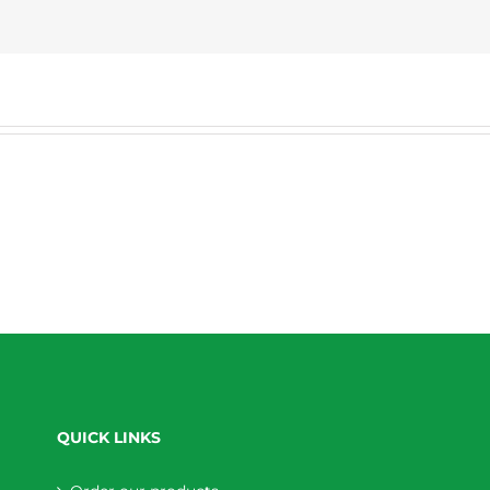
QUICK LINKS