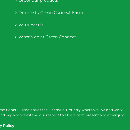
Order our products
Donate to Green Connect Farm
What we do
What’s on at Green Connect
raditional Custodians of the Dharawal Country where we live and work.
nd Sky and we extend our respect to Elders past, present and emerging.
y Policy