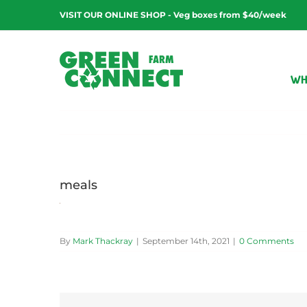
Skip
VISIT OUR ONLINE SHOP - Veg boxes from $40/week
to
content
WH
meals
By
Mark Thackray
|
September 14th, 2021
|
0 Comments