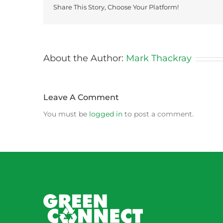
Share This Story, Choose Your Platform!
About the Author:
Mark Thackray
Leave A Comment
You must be
logged in
to post a comment.