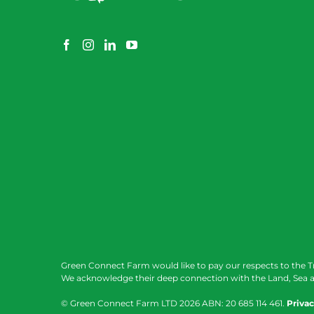
Green Connect Farm would like to pay our respects to the T
We acknowledge their deep connection with the Land, Sea a
© Green Connect Farm LTD
2026 ABN: 20 685 114 461.
Privac