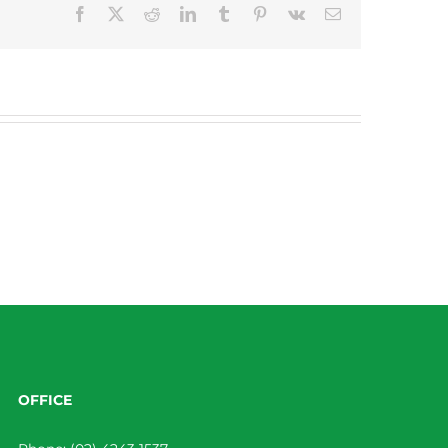
Facebook
X
Reddit
LinkedIn
Tumblr
Pinterest
Vk
Email
OFFICE