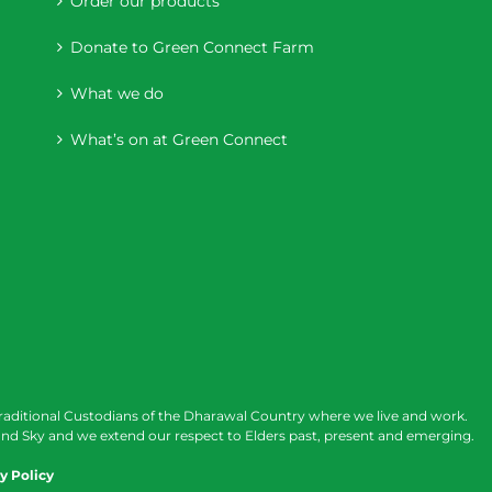
Order our products
Donate to Green Connect Farm
What we do
What’s on at Green Connect
raditional Custodians of the Dharawal Country where we live and work.
nd Sky and we extend our respect to Elders past, present and emerging.
y Policy