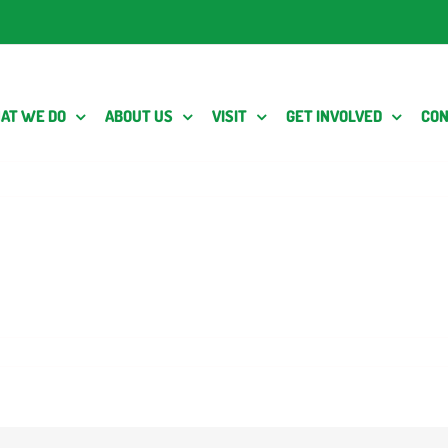
AT WE DO
ABOUT US
VISIT
GET INVOLVED
CON