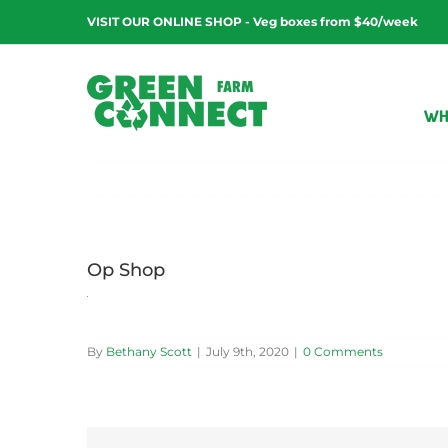
Skip
VISIT OUR ONLINE SHOP - Veg boxes from $40/week
to
content
WH
Op Shop
By
Bethany Scott
|
July 9th, 2020
|
0 Comments