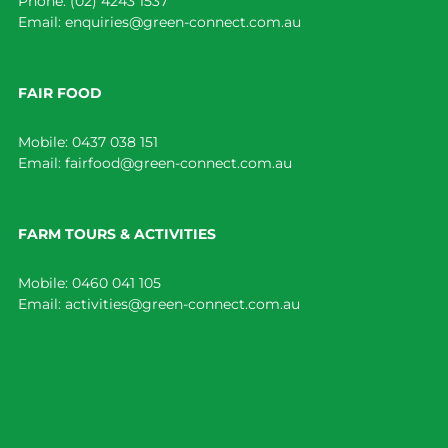
Phone:
(02) 4243 1537
Email:
enquiries@green-connect.com.au
FAIR FOOD
Mobile:
0437 038 151
Email:
fairfood@green-connect.com.au
FARM TOURS & ACTIVITIES
Mobile:
0460 041 105
Email:
activities@green-connect.com.au