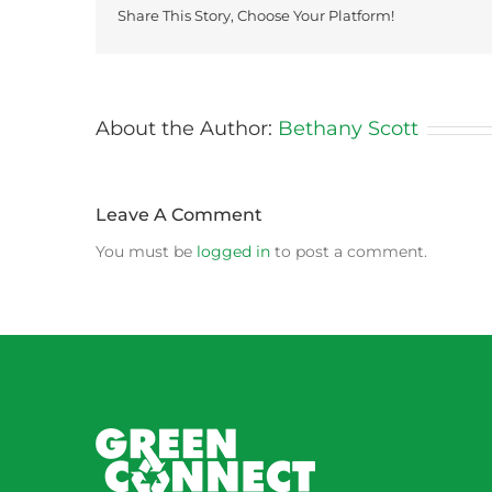
Share This Story, Choose Your Platform!
About the Author:
Bethany Scott
Leave A Comment
You must be
logged in
to post a comment.