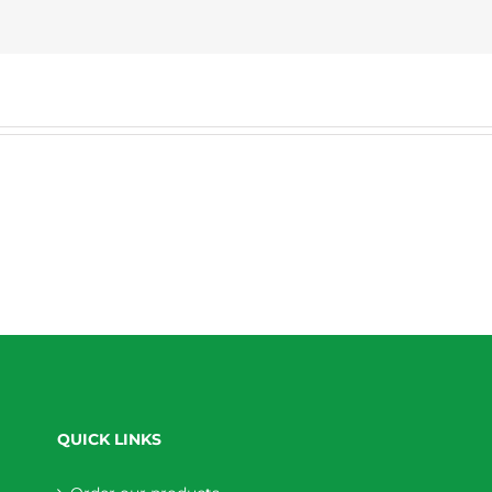
QUICK LINKS