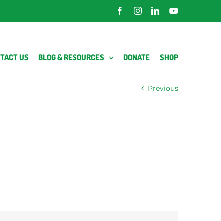
Facebook
Instagram
LinkedIn
YouTube
TACT US
BLOG & RESOURCES
DONATE
SHOP
Previous