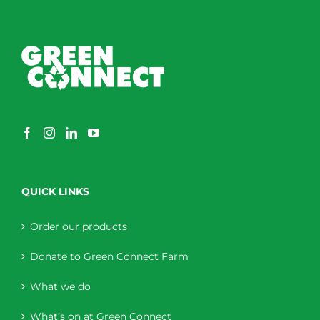
QUICK LINKS
Order our products
Donate to Green Connect Farm
What we do
What’s on at Green Connect