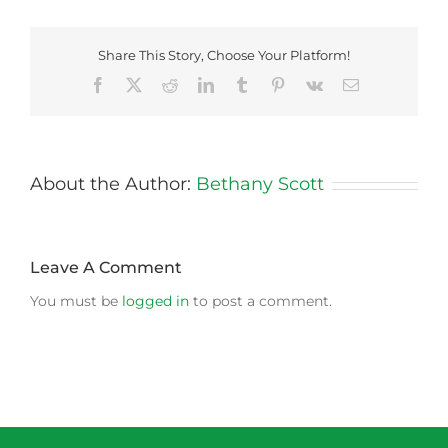
Share This Story, Choose Your Platform!
Facebook
X
Reddit
LinkedIn
Tumblr
Pinterest
Vk
Email
About the Author:
Bethany Scott
Leave A Comment
You must be
logged in
to post a comment.