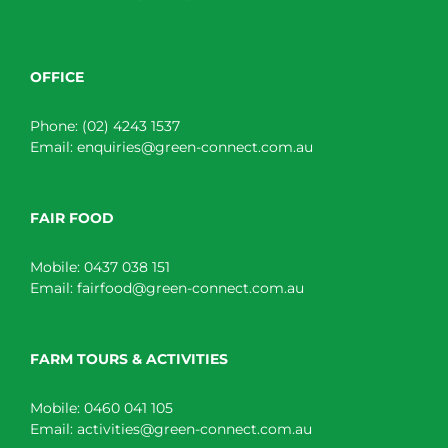
OFFICE
Phone:
(02) 4243 1537
Email:
enquiries@green-connect.com.au
FAIR FOOD
Mobile:
0437 038 151
Email:
fairfood@green-connect.com.au
FARM TOURS & ACTIVITIES
Mobile:
0460 041 105
Email:
activities@green-connect.com.au