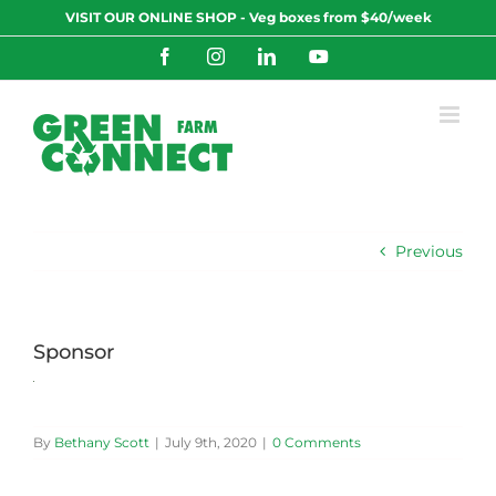
Skip
VISIT OUR ONLINE SHOP - Veg boxes from $40/week
to
content
Facebook
Instagram
LinkedIn
YouTube
Previous
Sponsor
By
Bethany Scott
|
July 9th, 2020
|
0 Comments