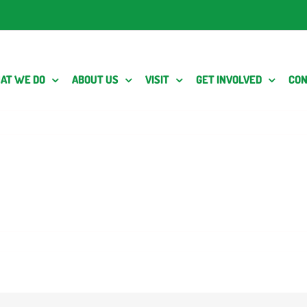
AT WE DO
ABOUT US
VISIT
GET INVOLVED
CON