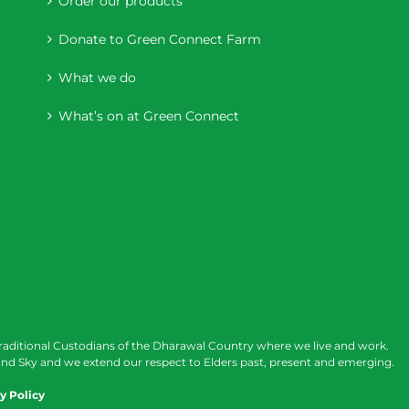
Order our products
Donate to Green Connect Farm
What we do
What’s on at Green Connect
raditional Custodians of the Dharawal Country where we live and work.
nd Sky and we extend our respect to Elders past, present and emerging.
y Policy