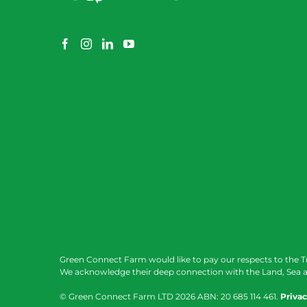
Green Connect Farm would like to pay our respects to the T
We acknowledge their deep connection with the Land, Sea a
© Green Connect Farm LTD
2026 ABN: 20 685 114 461.
Privac