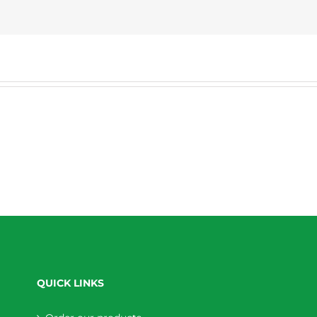
QUICK LINKS