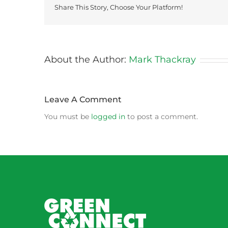
Share This Story, Choose Your Platform!
About the Author:
Mark Thackray
Leave A Comment
You must be
logged in
to post a comment.