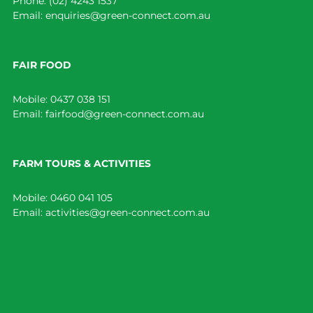
Phone:
(02) 4243 1537
Email:
enquiries@green-connect.com.au
FAIR FOOD
Mobile:
0437 038 151
Email:
fairfood@green-connect.com.au
FARM TOURS & ACTIVITIES
Mobile:
0460 041 105
Email:
activities@green-connect.com.au