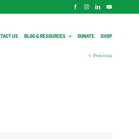
Facebook
Instagram
LinkedIn
YouTube
TACT US
BLOG & RESOURCES
DONATE
SHOP
Previous