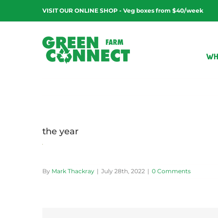
Skip
VISIT OUR ONLINE SHOP - Veg boxes from $40/week
to
content
WH
the year
By
Mark Thackray
|
July 28th, 2022
|
0 Comments