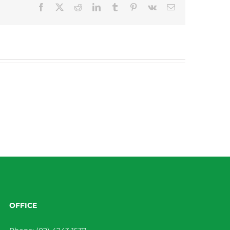
Facebook
X
Reddit
LinkedIn
Tumblr
Pinterest
Vk
Email
OFFICE