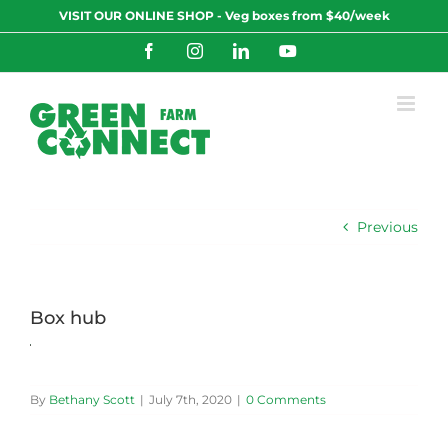
Skip
VISIT OUR ONLINE SHOP - Veg boxes from $40/week
to
content
Facebook
Instagram
LinkedIn
YouTube
Previous
Box hub
By
Bethany Scott
|
July 7th, 2020
|
0 Comments