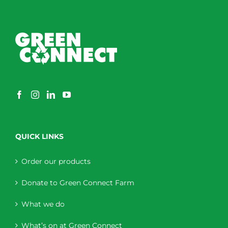
QUICK LINKS
Order our products
Donate to Green Connect Farm
What we do
What’s on at Green Connect