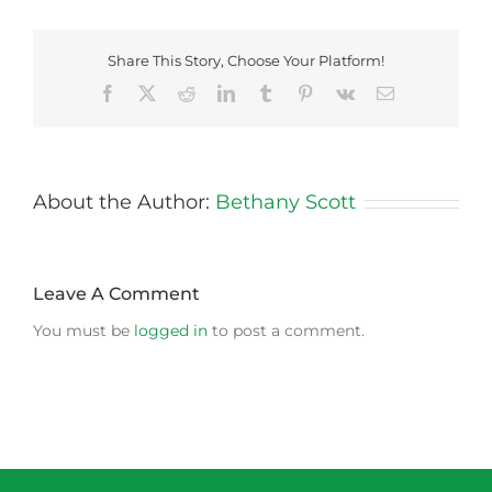
Share This Story, Choose Your Platform!
Facebook
X
Reddit
LinkedIn
Tumblr
Pinterest
Vk
Email
About the Author:
Bethany Scott
Leave A Comment
You must be
logged in
to post a comment.