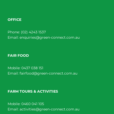
OFFICE
Phone:
(02) 4243 1537
Email:
enquiries@green-connect.com.au
FAIR FOOD
Mobile:
0437 038 151
Email:
fairfood@green-connect.com.au
FARM TOURS & ACTIVITIES
Mobile:
0460 041 105
Email:
activities@green-connect.com.au