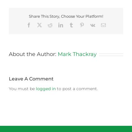
Share This Story, Choose Your Platform!
Facebook
X
Reddit
LinkedIn
Tumblr
Pinterest
Vk
Email
About the Author:
Mark Thackray
Leave A Comment
You must be
logged in
to post a comment.