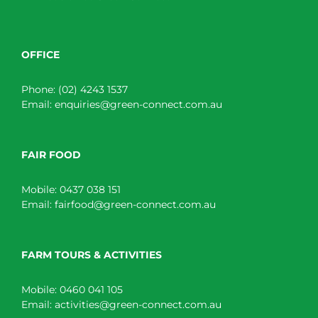
OFFICE
Phone:
(02) 4243 1537
Email:
enquiries@green-connect.com.au
FAIR FOOD
Mobile:
0437 038 151
Email:
fairfood@green-connect.com.au
FARM TOURS & ACTIVITIES
Mobile:
0460 041 105
Email:
activities@green-connect.com.au