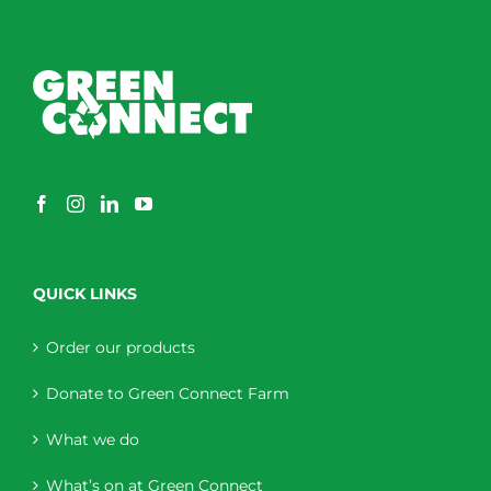
QUICK LINKS
Order our products
Donate to Green Connect Farm
What we do
What’s on at Green Connect