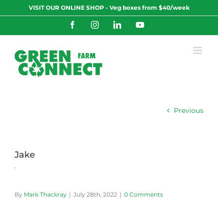
Skip
VISIT OUR ONLINE SHOP - Veg boxes from $40/week
to
content
Facebook
Instagram
LinkedIn
YouTube
Previous
Jake
By
Mark Thackray
|
July 28th, 2022
|
0 Comments