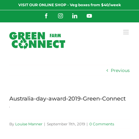
Skip
VISIT OUR ONLINE SHOP - Veg boxes from $40/week
to
content
Facebook
Instagram
LinkedIn
YouTube
Previous
Australia-day-award-2019-Green-Connect
By
Louise Manner
|
September 11th, 2019
|
0 Comments