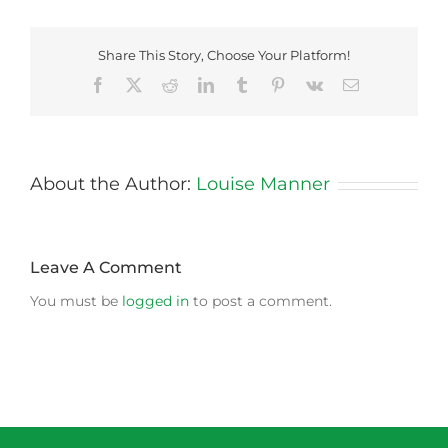
Share This Story, Choose Your Platform!
Facebook
X
Reddit
LinkedIn
Tumblr
Pinterest
Vk
Email
About the Author:
Louise Manner
Leave A Comment
You must be
logged in
to post a comment.