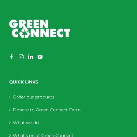
QUICK LINKS
Order our products
Donate to Green Connect Farm
What we do
What’s on at Green Connect