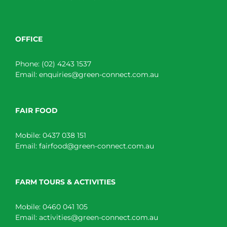
OFFICE
Phone:
(02) 4243 1537
Email:
enquiries@green-connect.com.au
FAIR FOOD
Mobile:
0437 038 151
Email:
fairfood@green-connect.com.au
FARM TOURS & ACTIVITIES
Mobile:
0460 041 105
Email:
activities@green-connect.com.au