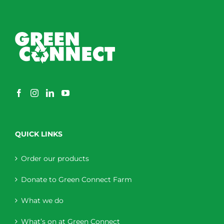
QUICK LINKS
Order our products
Donate to Green Connect Farm
What we do
What’s on at Green Connect