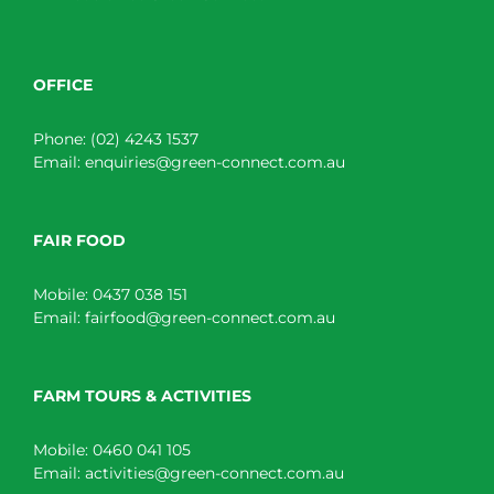
OFFICE
Phone:
(02) 4243 1537
Email:
enquiries@green-connect.com.au
FAIR FOOD
Mobile:
0437 038 151
Email:
fairfood@green-connect.com.au
FARM TOURS & ACTIVITIES
Mobile:
0460 041 105
Email:
activities@green-connect.com.au