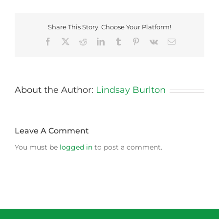
Share This Story, Choose Your Platform!
Facebook
X
Reddit
LinkedIn
Tumblr
Pinterest
Vk
Email
About the Author:
Lindsay Burlton
Leave A Comment
You must be
logged in
to post a comment.