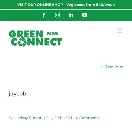
Skip
VISIT OUR ONLINE SHOP - Veg boxes from $40/week
to
content
Facebook
Instagram
LinkedIn
YouTube
Previous
jaycob
By
Lindsay Burlton
|
July 29th, 2021
|
0 Comments