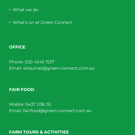
What we do
What’s on at Green Connect
OFFICE
Phone:
(02) 4243 1537
Email:
enquiries@green-connect.com.au
FAIR FOOD
Mobile:
0437 038 151
Email:
fairfood@green-connect.com.au
FARM TOURS & ACTIVITIES