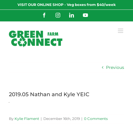
Skip
VISIT OUR ONLINE SHOP - Veg boxes from $40/week
to
content
Facebook
Instagram
LinkedIn
YouTube
Previous
2019.05 Nathan and Kyle YEIC
By
Kylie Flament
|
December 16th, 2019
|
0 Comments