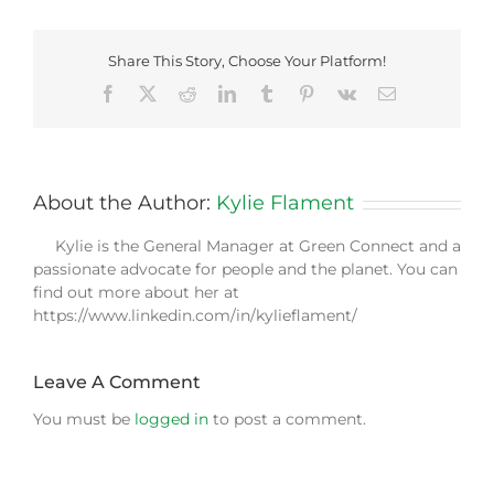
Share This Story, Choose Your Platform!
Facebook
X
Reddit
LinkedIn
Tumblr
Pinterest
Vk
Email
About the Author:
Kylie Flament
Kylie is the General Manager at Green Connect and a
passionate advocate for people and the planet. You can
find out more about her at
https://www.linkedin.com/in/kylieflament/
Leave A Comment
You must be
logged in
to post a comment.