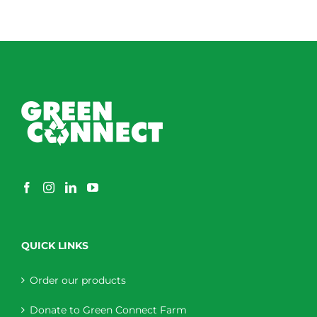
QUICK LINKS
Order our products
Donate to Green Connect Farm