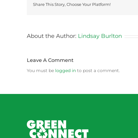
Share This Story, Choose Your Platform!
About the Author:
Lindsay Burlton
Leave A Comment
You must be
logged in
to post a comment.