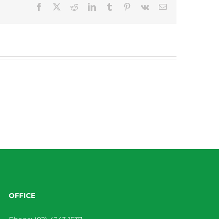
Facebook
X
Reddit
LinkedIn
Tumblr
Pinterest
Vk
Email
OFFICE