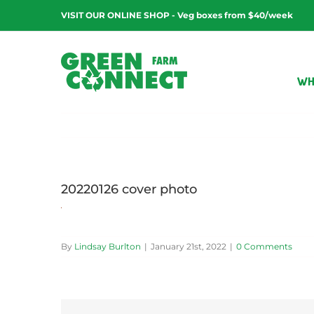
Skip
VISIT OUR ONLINE SHOP - Veg boxes from $40/week
to
content
WH
20220126 cover photo
By
Lindsay Burlton
|
January 21st, 2022
|
0 Comments