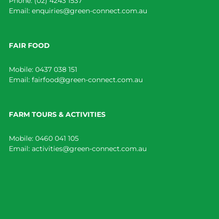
Phone:
(02) 4243 1537
Email:
enquiries@green-connect.com.au
FAIR FOOD
Mobile:
0437 038 151
Email:
fairfood@green-connect.com.au
FARM TOURS & ACTIVITIES
Mobile:
0460 041 105
Email:
activities@green-connect.com.au