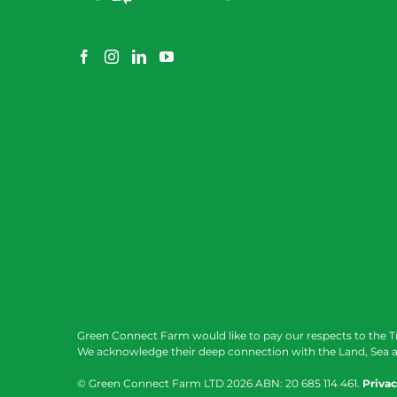
Green Connect Farm would like to pay our respects to the T
We acknowledge their deep connection with the Land, Sea a
© Green Connect Farm LTD
2026 ABN: 20 685 114 461.
Privac