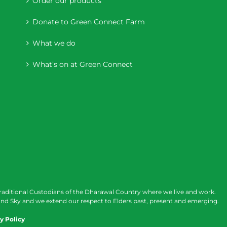
Order our products
Donate to Green Connect Farm
What we do
What’s on at Green Connect
raditional Custodians of the Dharawal Country where we live and work.
nd Sky and we extend our respect to Elders past, present and emerging.
y Policy