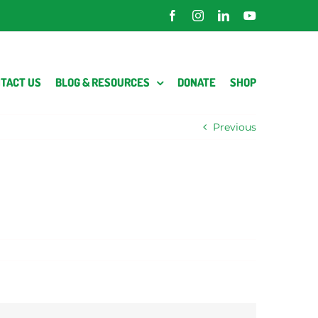
Facebook
Instagram
LinkedIn
YouTube
TACT US
BLOG & RESOURCES
DONATE
SHOP
Previous