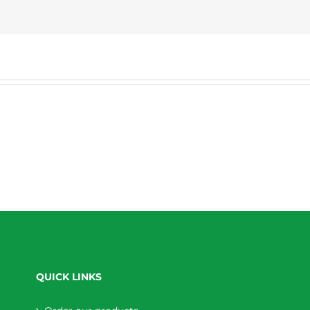
QUICK LINKS