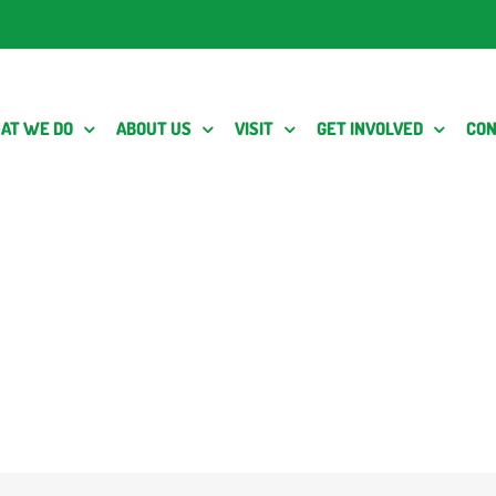
AT WE DO
ABOUT US
VISIT
GET INVOLVED
CON