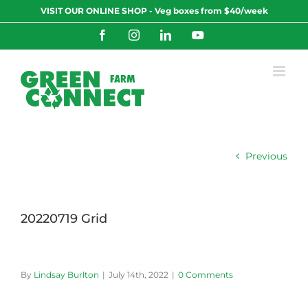
Skip
VISIT OUR ONLINE SHOP - Veg boxes from $40/week
to
content
Facebook
Instagram
LinkedIn
YouTube
Previous
20220719 Grid
By
Lindsay Burlton
|
July 14th, 2022
|
0 Comments