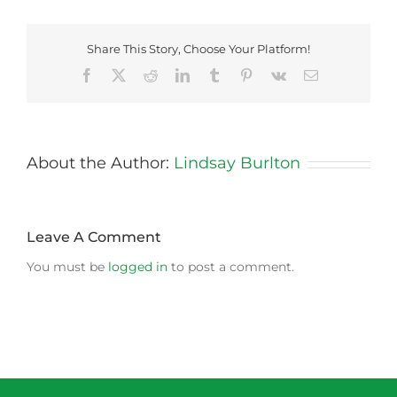
Share This Story, Choose Your Platform!
Facebook
X
Reddit
LinkedIn
Tumblr
Pinterest
Vk
Email
About the Author:
Lindsay Burlton
Leave A Comment
You must be
logged in
to post a comment.