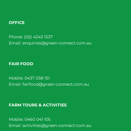
OFFICE
Phone:
(02) 4243 1537
Email:
enquiries@green-connect.com.au
FAIR FOOD
Mobile:
0437 038 151
Email:
fairfood@green-connect.com.au
FARM TOURS & ACTIVITIES
Mobile:
0460 041 105
Email:
activities@green-connect.com.au