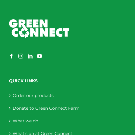
QUICK LINKS
Order our products
Donate to Green Connect Farm
What we do
What’s on at Green Connect