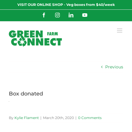
Skip
VISIT OUR ONLINE SHOP - Veg boxes from $40/week
to
content
Facebook
Instagram
LinkedIn
YouTube
Previous
Box donated
By
Kylie Flament
|
March 20th, 2020
|
0 Comments