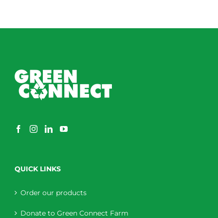
QUICK LINKS
Order our products
Donate to Green Connect Farm