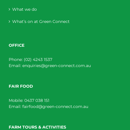
What we do
What’s on at Green Connect
OFFICE
Phone:
(02) 4243 1537
Email:
enquiries@green-connect.com.au
FAIR FOOD
Mobile:
0437 038 151
Email:
fairfood@green-connect.com.au
FARM TOURS & ACTIVITIES