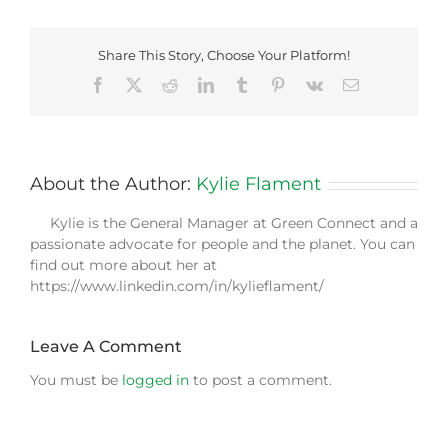
Share This Story, Choose Your Platform!
Facebook
X
Reddit
LinkedIn
Tumblr
Pinterest
Vk
Email
About the Author:
Kylie Flament
Kylie is the General Manager at Green Connect and a
passionate advocate for people and the planet. You can
find out more about her at
https://www.linkedin.com/in/kylieflament/
Leave A Comment
You must be
logged in
to post a comment.