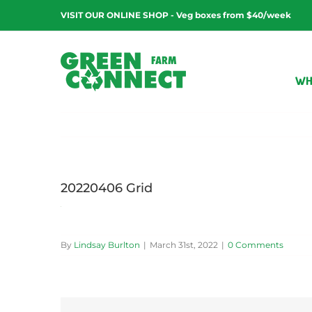
Skip
VISIT OUR ONLINE SHOP - Veg boxes from $40/week
to
content
WH
20220406 Grid
By
Lindsay Burlton
|
March 31st, 2022
|
0 Comments