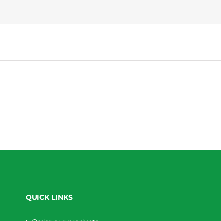
QUICK LINKS