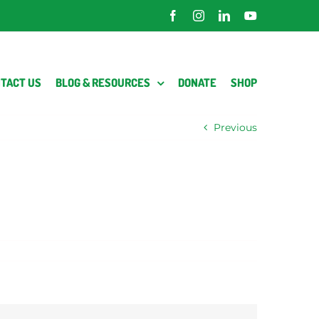
Facebook
Instagram
LinkedIn
YouTube
TACT US
BLOG & RESOURCES
DONATE
SHOP
Previous