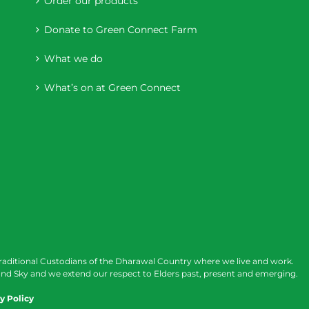
Order our products
Donate to Green Connect Farm
What we do
What’s on at Green Connect
raditional Custodians of the Dharawal Country where we live and work.
nd Sky and we extend our respect to Elders past, present and emerging.
y Policy