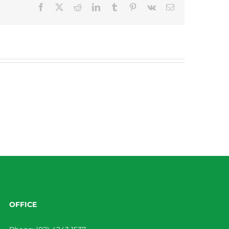
Facebook
X
Reddit
LinkedIn
Tumblr
Pinterest
Vk
Email
OFFICE