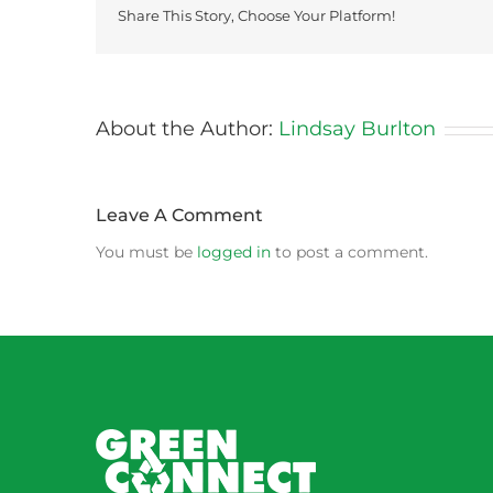
Share This Story, Choose Your Platform!
About the Author:
Lindsay Burlton
Leave A Comment
You must be
logged in
to post a comment.