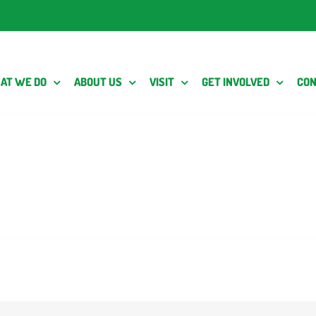
AT WE DO
ABOUT US
VISIT
GET INVOLVED
CON