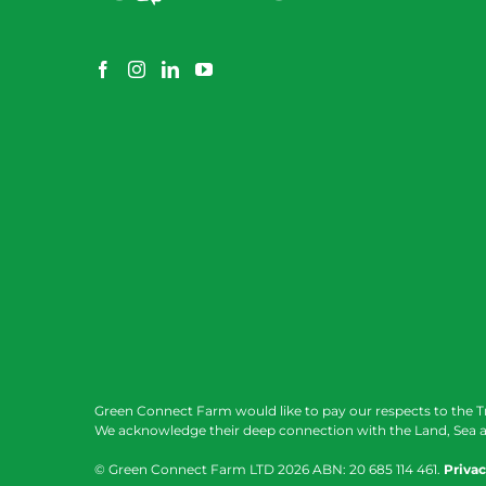
Green Connect Farm would like to pay our respects to the T
We acknowledge their deep connection with the Land, Sea a
© Green Connect Farm LTD
2026 ABN: 20 685 114 461.
Privac