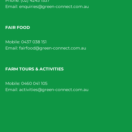
Phone:
(02) 4243 1537
Email:
enquiries@green-connect.com.au
FAIR FOOD
Mobile:
0437 038 151
Email:
fairfood@green-connect.com.au
FARM TOURS & ACTIVITIES
Mobile:
0460 041 105
Email:
activities@green-connect.com.au