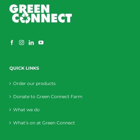
QUICK LINKS
Order our products
Donate to Green Connect Farm
What we do
What’s on at Green Connect