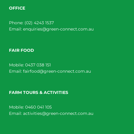
OFFICE
Phone:
(02) 4243 1537
Email:
enquiries@green-connect.com.au
FAIR FOOD
Mobile:
0437 038 151
Email:
fairfood@green-connect.com.au
FARM TOURS & ACTIVITIES
Mobile:
0460 041 105
Email:
activities@green-connect.com.au