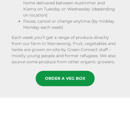
home delivered between Austinmer and
Kiama on Tuesday or Wednesday (depending
on location)
Pause, cancel or change anytime (by midday
Monday each week)
Each week you’ll get a range of produce directly
from our farm in Warrawong. Fruit, vegetables and
herbs are grown on-site by Green Connect staff –
mostly young people and former refugees. We also
source some produce from other organic growers.
ORDER A VEG BOX