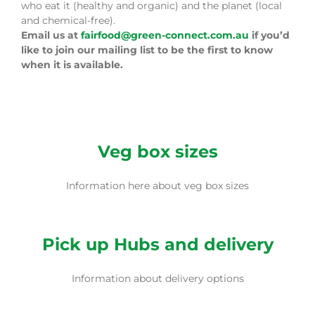
who eat it (healthy and organic) and the planet (local
and chemical-free).
Email us at
fairfood@green-connect.com.au
if you’d
like to join our mailing list to be the first to know
when it is available.
Veg box sizes
Information here about veg box sizes
Pick up Hubs and delivery
Information about delivery options