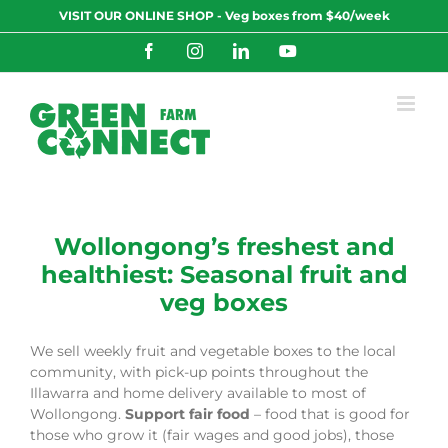
Skip
VISIT OUR ONLINE SHOP - Veg boxes from $40/week
to
content
Facebook
Instagram
LinkedIn
YouTube
Wollongong’s freshest and
healthiest: Seasonal fruit and
veg boxes
We sell weekly fruit and vegetable boxes to the local
community, with pick-up points throughout the
Illawarra and home delivery available to most of
Wollongong.
Support fair food
– food that is good for
those who grow it (fair wages and good jobs), those