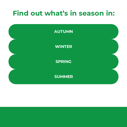
Find out what’s in season in:
AUTUMN
WINTER
SPRING
SUMMER