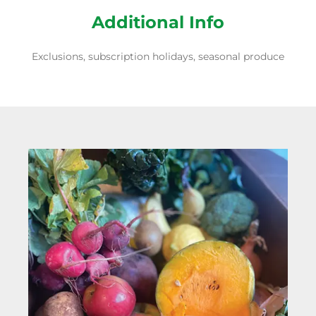
Additional Info
Exclusions, subscription holidays, seasonal produce