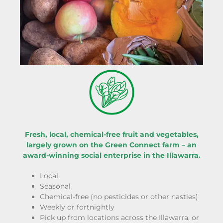
Fresh, local, chemical-free fruit and vegetables,
largely grown on the Green Connect farm – an
award-winning social enterprise in the Illawarra.
Local
Seasonal
Chemical-free (no pesticides or other nasties)
Weekly or fortnightly
Pick up from locations across the Illawarra, or