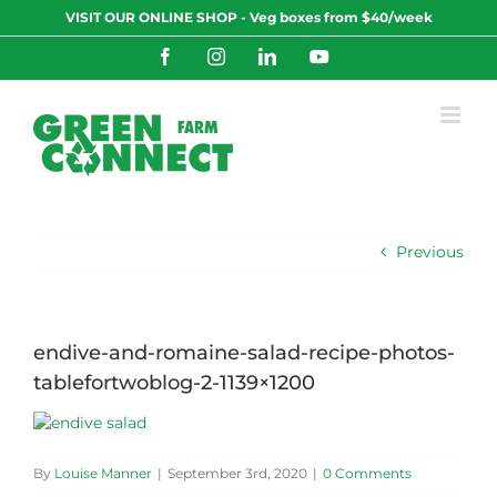
Skip
VISIT OUR ONLINE SHOP - Veg boxes from $40/week
to
content
Facebook
Instagram
LinkedIn
YouTube
Previous
endive-and-romaine-salad-recipe-photos-
tablefortwoblog-2-1139×1200
By
Louise Manner
|
September 3rd, 2020
|
0 Comments