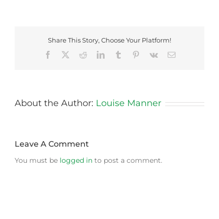
Share This Story, Choose Your Platform!
Facebook
X
Reddit
LinkedIn
Tumblr
Pinterest
Vk
Email
About the Author:
Louise Manner
Leave A Comment
You must be
logged in
to post a comment.