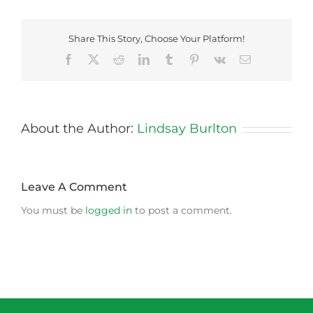
Share This Story, Choose Your Platform!
Facebook
X
Reddit
LinkedIn
Tumblr
Pinterest
Vk
Email
About the Author:
Lindsay Burlton
Leave A Comment
You must be
logged in
to post a comment.