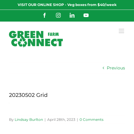
Skip
VISIT OUR ONLINE SHOP - Veg boxes from $40/week
to
content
Facebook
Instagram
LinkedIn
YouTube
Previous
20230502 Grid
By
Lindsay Burlton
|
April 28th, 2023
|
0 Comments