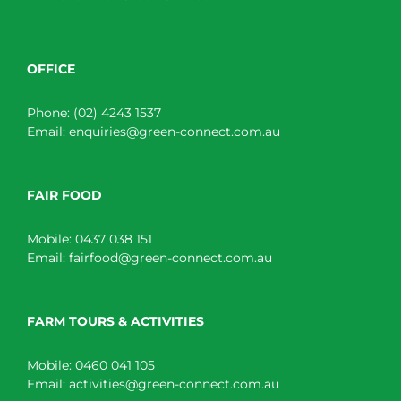
OFFICE
Phone:
(02) 4243 1537
Email:
enquiries@green-connect.com.au
FAIR FOOD
Mobile:
0437 038 151
Email:
fairfood@green-connect.com.au
FARM TOURS & ACTIVITIES
Mobile:
0460 041 105
Email:
activities@green-connect.com.au