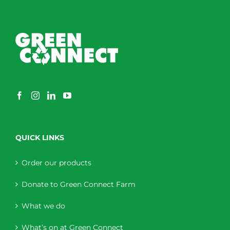
QUICK LINKS
Order our products
Donate to Green Connect Farm
What we do
What’s on at Green Connect