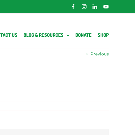
Facebook
Instagram
LinkedIn
YouTube
TACT US
BLOG & RESOURCES
DONATE
SHOP
Previous