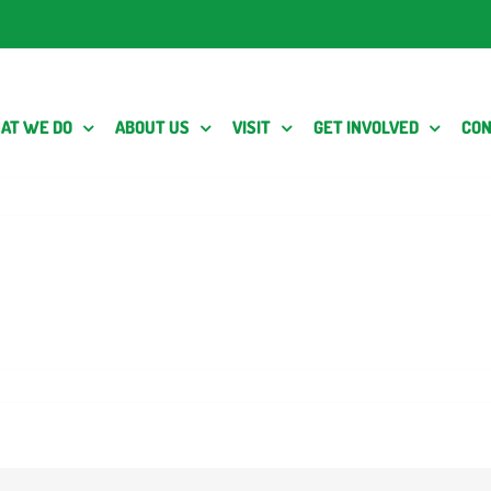
AT WE DO
ABOUT US
VISIT
GET INVOLVED
CON