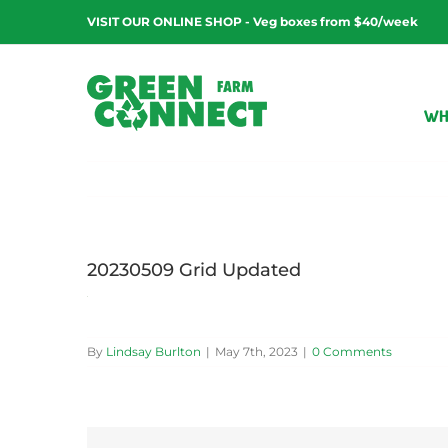
Skip
VISIT OUR ONLINE SHOP - Veg boxes from $40/week
to
content
WH
20230509 Grid Updated
By
Lindsay Burlton
|
May 7th, 2023
|
0 Comments