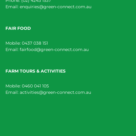
Phone:
(02) 4243 1537
Email:
enquiries@green-connect.com.au
FAIR FOOD
Mobile:
0437 038 151
Email:
fairfood@green-connect.com.au
FARM TOURS & ACTIVITIES
Mobile:
0460 041 105
Email:
activities@green-connect.com.au