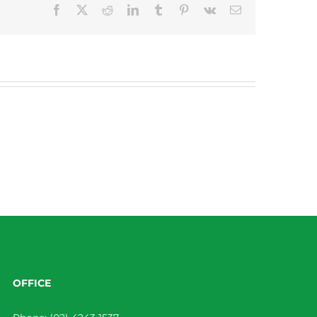
Facebook
X
Reddit
LinkedIn
Tumblr
Pinterest
Vk
Email
OFFICE