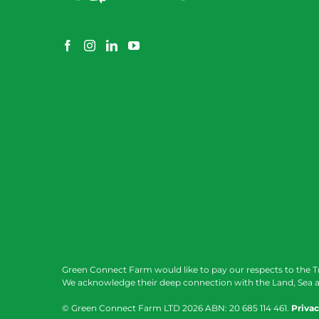
Green Connect Farm would like to pay our respects to the T
We acknowledge their deep connection with the Land, Sea a
© Green Connect Farm LTD
2026 ABN: 20 685 114 461.
Privac