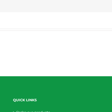
QUICK LINKS