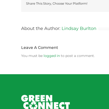
Share This Story, Choose Your Platform!
About the Author:
Lindsay Burlton
Leave A Comment
You must be
logged in
to post a comment.