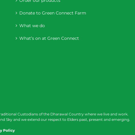
Order our products
Donate to Green Connect Farm
What we do
What’s on at Green Connect
raditional Custodians of the Dharawal Country where we live and work.
nd Sky and we extend our respect to Elders past, present and emerging.
y Policy