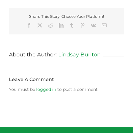
Share This Story, Choose Your Platform!
Facebook
X
Reddit
LinkedIn
Tumblr
Pinterest
Vk
Email
About the Author:
Lindsay Burlton
Leave A Comment
You must be
logged in
to post a comment.