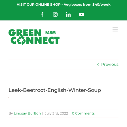
Skip
VISIT OUR ONLINE SHOP - Veg boxes from $40/week
to
content
Facebook
Instagram
LinkedIn
YouTube
Previous
Leek-Beetroot-English-Winter-Soup
By
Lindsay Burlton
|
July 3rd, 2022
|
0 Comments