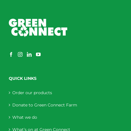
QUICK LINKS
Order our products
Donate to Green Connect Farm
What we do
What’s on at Green Connect