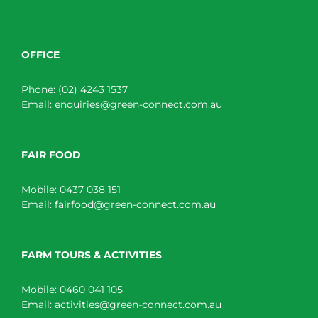
OFFICE
Phone:
(02) 4243 1537
Email:
enquiries@green-connect.com.au
FAIR FOOD
Mobile:
0437 038 151
Email:
fairfood@green-connect.com.au
FARM TOURS & ACTIVITIES
Mobile:
0460 041 105
Email:
activities@green-connect.com.au