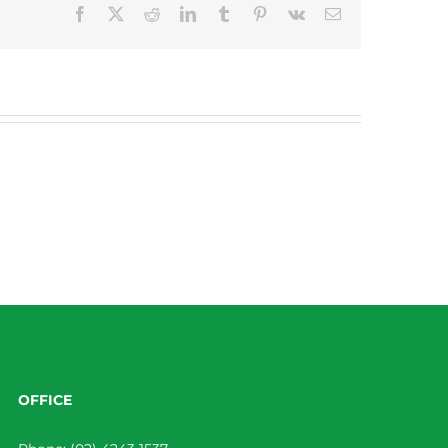
Facebook
X
Reddit
LinkedIn
Tumblr
Pinterest
Vk
Email
OFFICE