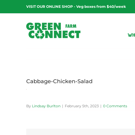
Skip
VISIT OUR ONLINE SHOP - Veg boxes from $40/week
to
content
WH
Cabbage-Chicken-Salad
By
Lindsay Burlton
|
February 5th, 2023
|
0 Comments