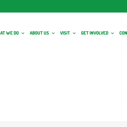
AT WE DO
ABOUT US
VISIT
GET INVOLVED
CON