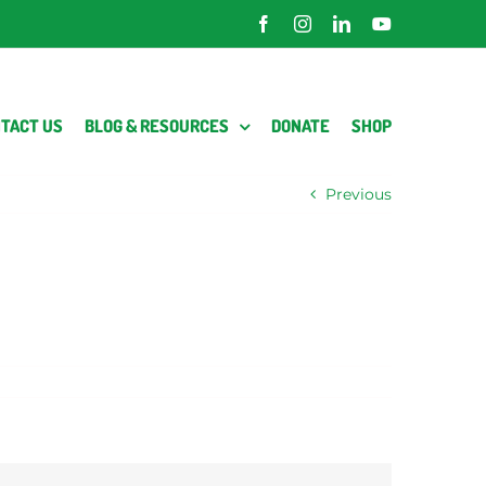
Facebook
Instagram
LinkedIn
YouTube
TACT US
BLOG & RESOURCES
DONATE
SHOP
Previous