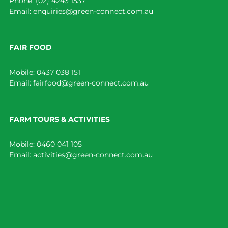
Phone:
(02) 4243 1537
Email:
enquiries@green-connect.com.au
FAIR FOOD
Mobile:
0437 038 151
Email:
fairfood@green-connect.com.au
FARM TOURS & ACTIVITIES
Mobile:
0460 041 105
Email:
activities@green-connect.com.au