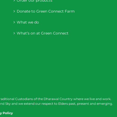
Order our products
Donate to Green Connect Farm
What we do
What’s on at Green Connect
raditional Custodians of the Dharawal Country where we live and work.
nd Sky and we extend our respect to Elders past, present and emerging.
y Policy