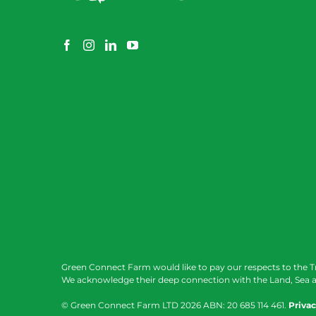
Green Connect Farm would like to pay our respects to the T
We acknowledge their deep connection with the Land, Sea a
© Green Connect Farm LTD
2026 ABN: 20 685 114 461.
Privac