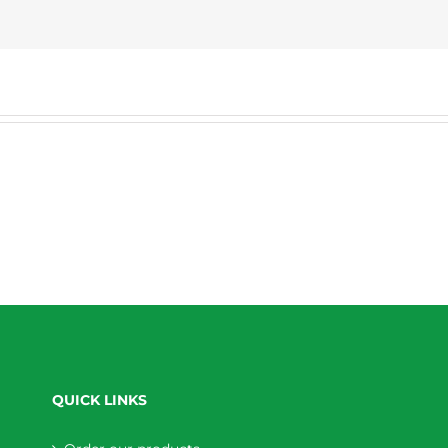
QUICK LINKS