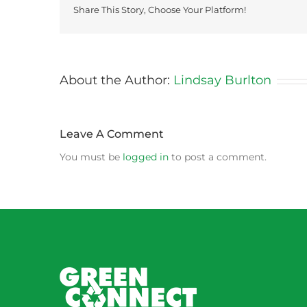
Share This Story, Choose Your Platform!
About the Author:
Lindsay Burlton
Leave A Comment
You must be
logged in
to post a comment.