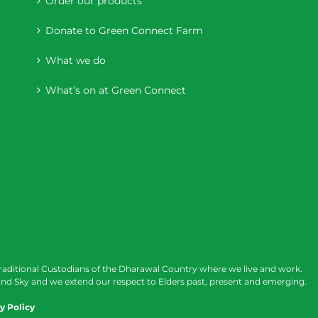
Order our products
Donate to Green Connect Farm
What we do
What’s on at Green Connect
raditional Custodians of the Dharawal Country where we live and work.
nd Sky and we extend our respect to Elders past, present and emerging.
y Policy