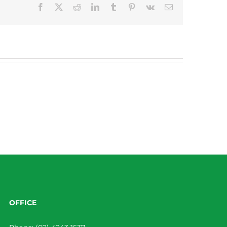
Facebook
X
Reddit
LinkedIn
Tumblr
Pinterest
Vk
Email
OFFICE