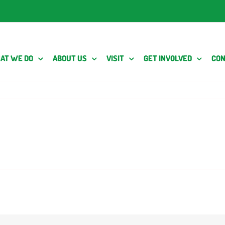
AT WE DO
ABOUT US
VISIT
GET INVOLVED
CON