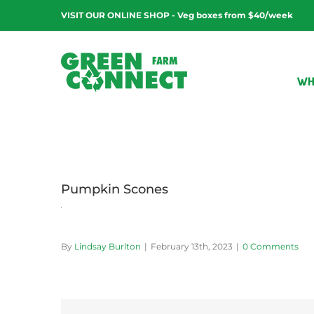
Skip
VISIT OUR ONLINE SHOP - Veg boxes from $40/week
to
content
WH
Pumpkin Scones
By
Lindsay Burlton
|
February 13th, 2023
|
0 Comments