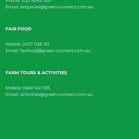
Phone:
(02) 4243 1537
Email:
enquiries@green-connect.com.au
FAIR FOOD
Mobile:
0437 038 151
Email:
fairfood@green-connect.com.au
FARM TOURS & ACTIVITIES
Mobile:
0460 041 105
Email:
activities@green-connect.com.au