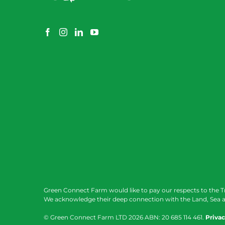
Green Connect Farm would like to pay our respects to the T
We acknowledge their deep connection with the Land, Sea a
© Green Connect Farm LTD
2026 ABN: 20 685 114 461.
Privac