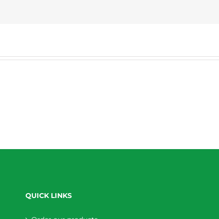
QUICK LINKS