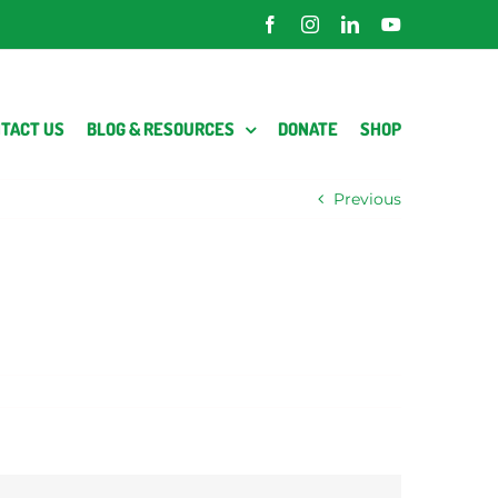
Facebook
Instagram
LinkedIn
YouTube
TACT US
BLOG & RESOURCES
DONATE
SHOP
Previous