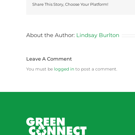
Share This Story, Choose Your Platform!
About the Author:
Lindsay Burlton
Leave A Comment
You must be
logged in
to post a comment.