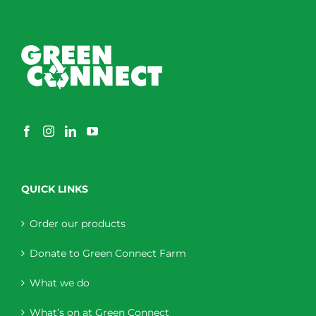
QUICK LINKS
Order our products
Donate to Green Connect Farm
What we do
What’s on at Green Connect