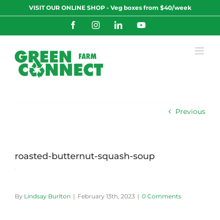
Skip
VISIT OUR ONLINE SHOP - Veg boxes from $40/week
to
content
Facebook
Instagram
LinkedIn
YouTube
Previous
roasted-butternut-squash-soup
By
Lindsay Burlton
|
February 13th, 2023
|
0 Comments