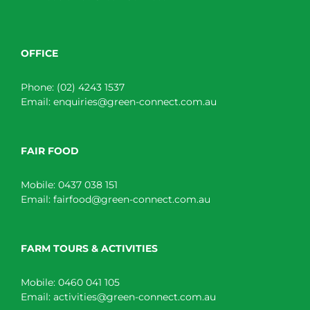
OFFICE
Phone:
(02) 4243 1537
Email:
enquiries@green-connect.com.au
FAIR FOOD
Mobile:
0437 038 151
Email:
fairfood@green-connect.com.au
FARM TOURS & ACTIVITIES
Mobile:
0460 041 105
Email:
activities@green-connect.com.au