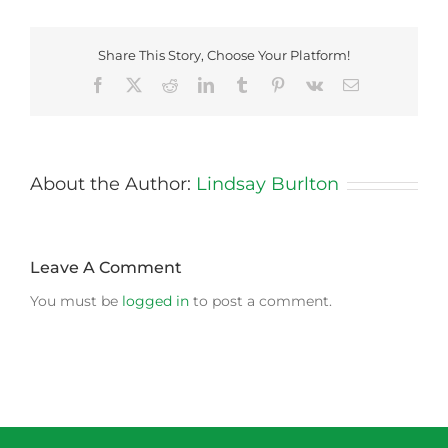
Share This Story, Choose Your Platform!
Facebook
X
Reddit
LinkedIn
Tumblr
Pinterest
Vk
Email
About the Author:
Lindsay Burlton
Leave A Comment
You must be
logged in
to post a comment.