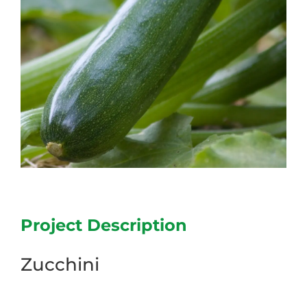
Project Description
Zucchini