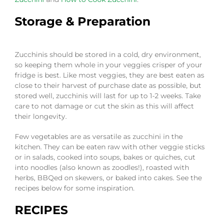
Storage & Preparation
Zucchinis should be stored in a cold, dry environment,
so keeping them whole in your veggies crisper of your
fridge is best. Like most veggies, they are best eaten as
close to their harvest of purchase date as possible, but
stored well, zucchinis will last for up to 1-2 weeks. Take
care to not damage or cut the skin as this will affect
their longevity.
Few vegetables are as versatile as zucchini in the
kitchen. They can be eaten raw with other veggie sticks
or in salads, cooked into soups, bakes or quiches, cut
into noodles (also known as zoodles!), roasted with
herbs, BBQed on skewers, or baked into cakes. See the
recipes below for some inspiration.
RECIPES