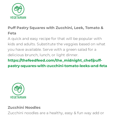
Puff Pastry Squares with Zucchini, Leek, Tomato &
Feta
A quick and easy recipe for that will be popular with
kids and adults. Substitute the veggies based on what
you have available. Serve with a green salad for a
delicious brunch, lunch, or light dinner.
https://thefeedfeed.com/the_midnight_chef/puff-
pastry-squares-with-zucchini-tomato-leeks-and-feta
Zucchini Noodles
Zucchini noodles are a healthy, easy & fun way add or