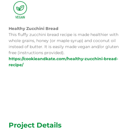
Healthy Zucchini Bread
This fluffy zucchini bread recipe is made healthier with
whole grains, honey (or maple syrup) and coconut oil
instead of butter. It is easily made vegan and/or gluten
free (instructions provided).
https://cookieandkate.com/healthy-zucchini-bread-
recipe/
Project Details