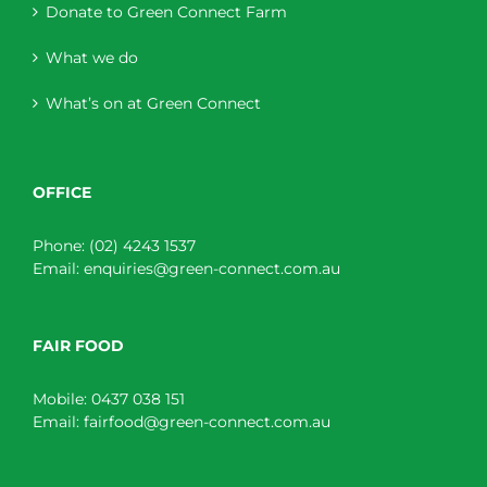
Donate to Green Connect Farm
What we do
What’s on at Green Connect
OFFICE
Phone:
(02) 4243 1537
Email:
enquiries@green-connect.com.au
FAIR FOOD
Mobile:
0437 038 151
Email:
fairfood@green-connect.com.au