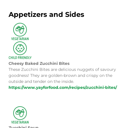
Appetizers and Sides
Cheesy Baked Zucchini Bites
These Zucchini Bites are delicious nuggets of savoury
goodness! They are golden-brown and crispy on the
outside and tender on the inside.
https://www.yayforfood.com/recipes/zucchini-bites/
Zucchini Soup