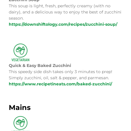
This soup is light, fresh, perfectly creamy (with no
dairy), and a delicious way to enjoy the best of zucchini
season.
https://downshiftology.com/recipes/zucchini-soup/
Quick & Easy Baked Zucchini
This speedy side dish takes only 3 minutes to prep!
Simply zucchini, oil, salt & pepper, and parmesan.
https://www.recipetineats.com/baked-zucchini/
Mains