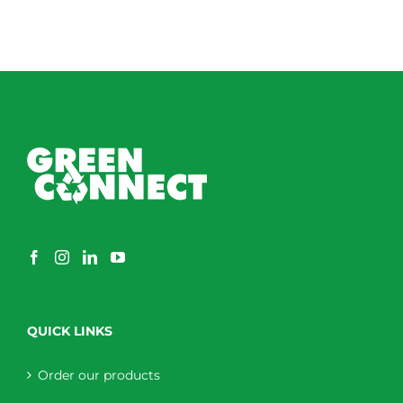
QUICK LINKS
Order our products