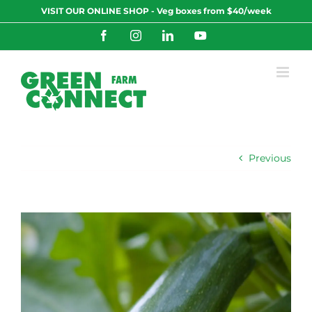
Skip
VISIT OUR ONLINE SHOP - Veg boxes from $40/week
to
content
Facebook
Instagram
LinkedIn
YouTube
Previous
View
Larger
Image