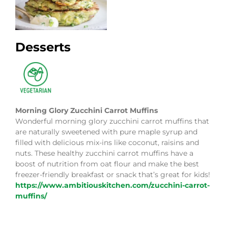
Desserts
Morning Glory Zucchini Carrot Muffins
Wonderful morning glory zucchini carrot muffins that
are naturally sweetened with pure maple syrup and
filled with delicious mix-ins like coconut, raisins and
nuts. These healthy zucchini carrot muffins have a
boost of nutrition from oat flour and make the best
freezer-friendly breakfast or snack that’s great for kids!
https://www.ambitiouskitchen.com/zucchini-carrot-
muffins/