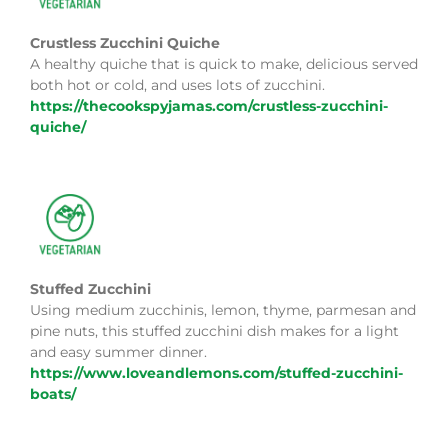
Crustless Zucchini Quiche
A healthy quiche that is quick to make, delicious served
both hot or cold, and uses lots of zucchini.
https://thecookspyjamas.com/crustless-zucchini-
quiche/
Stuffed Zucchini
Using medium zucchinis, lemon, thyme, parmesan and
pine nuts, this stuffed zucchini dish makes for a light
and easy summer dinner.
https://www.loveandlemons.com/stuffed-zucchini-
boats/