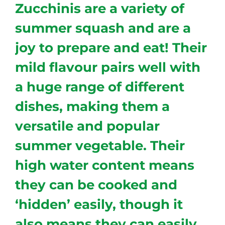
Zucchinis are a variety of
summer squash and are a
joy to prepare and eat! Their
mild flavour pairs well with
a huge range of different
dishes, making them a
versatile and popular
summer vegetable. Their
high water content means
they can be cooked and
‘hidden’ easily, though it
also means they can easily