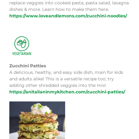
replace veggies into cooked pasta, pasta salad, lasagna
dishes & more. Learn how to make them here.
https://www.loveandlemons.com/zucchini-noodles/
Zucchini Patties
A delicious, healthy, and easy side dish, main for kids
and adults alike! This is a versatile recipe too; try
adding other shredded veggies into the mix!
https://anitalianinmykitchen.com/zucchini-patties/