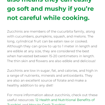
go soft and mushy if you’re
not careful while cooking.
Zucchinis are members of the cucurbita family, along
with cucumbers, pumpkins, squash, and melons. The
long, cylindrical fruit can be eaten raw or cooked.
Although they can grow to up to 1 meter in length and
are edible at any size, they are considered the best
when harvested between 15-20 centimeters in length.
The thin skin and flowers are also edible and delicious!
Zucchinis are low in sugar, fat, and calories, and high in
a range of nutrients, minerals and antioxidants. They
are also an excellent source of folate and make a
healthy addition to any diet!
For more information about zucchinis, check out these
useful resources:
12 Health and Nutritional Benefits of
Zucchini
and
How to Cook Zucchini
.