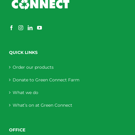
QUICK LINKS
Order our products
Donate to Green Connect Farm
What we do
What’s on at Green Connect
OFFICE