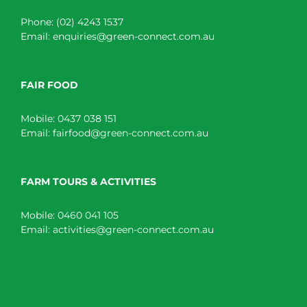
Phone:
(02) 4243 1537
Email:
enquiries@green-connect.com.au
FAIR FOOD
Mobile:
0437 038 151
Email:
fairfood@green-connect.com.au
FARM TOURS & ACTIVITIES
Mobile:
0460 041 105
Email:
activities@green-connect.com.au