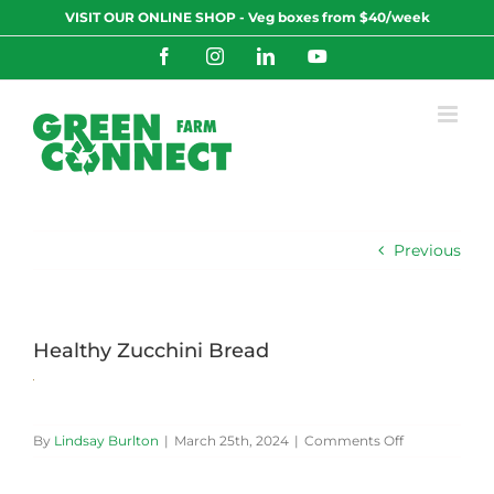
Skip
VISIT OUR ONLINE SHOP - Veg boxes from $40/week
to
content
Facebook
Instagram
LinkedIn
YouTube
Previous
Healthy Zucchini Bread
on
By
Lindsay Burlton
|
March 25th, 2024
|
Comments Off
Healthy
Zucchini