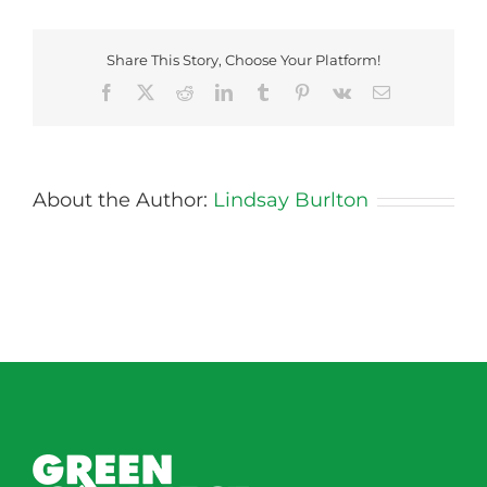
Bread
Share This Story, Choose Your Platform!
Facebook
X
Reddit
LinkedIn
Tumblr
Pinterest
Vk
Email
About the Author:
Lindsay Burlton