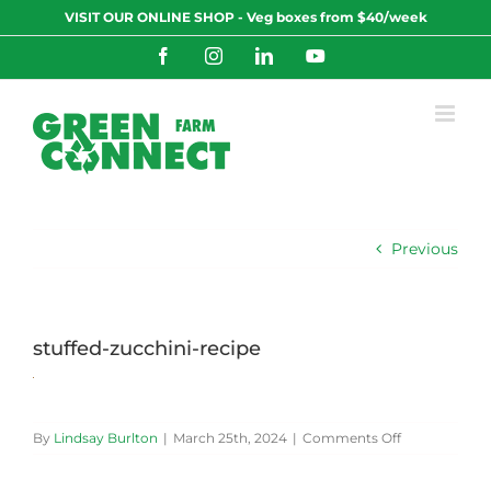
Skip
VISIT OUR ONLINE SHOP - Veg boxes from $40/week
to
content
Facebook
Instagram
LinkedIn
YouTube
Previous
stuffed-zucchini-recipe
on
By
Lindsay Burlton
|
March 25th, 2024
|
Comments Off
stuffed-
zucchini-