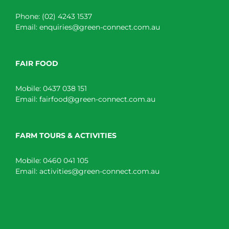
Phone:
(02) 4243 1537
Email:
enquiries@green-connect.com.au
FAIR FOOD
Mobile:
0437 038 151
Email:
fairfood@green-connect.com.au
FARM TOURS & ACTIVITIES
Mobile:
0460 041 105
Email:
activities@green-connect.com.au