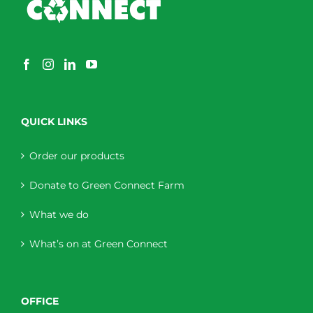
QUICK LINKS
Order our products
Donate to Green Connect Farm
What we do
What’s on at Green Connect
OFFICE