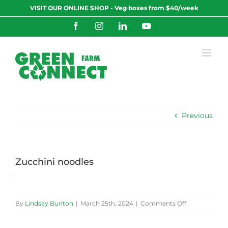
Skip
VISIT OUR ONLINE SHOP - Veg boxes from $40/week
to
content
Facebook
Instagram
LinkedIn
YouTube
Previous
Zucchini noodles
on
By
Lindsay Burlton
|
March 25th, 2024
|
Comments Off
Zucchini
noodles