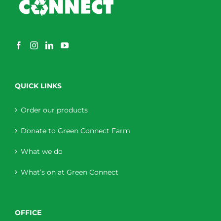
QUICK LINKS
Order our products
Donate to Green Connect Farm
What we do
What’s on at Green Connect
OFFICE