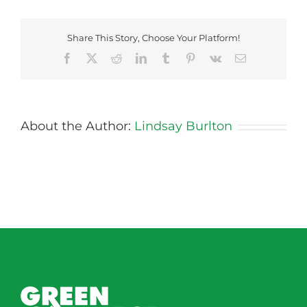
Share This Story, Choose Your Platform!
Facebook
X
Reddit
LinkedIn
Tumblr
Pinterest
Vk
Email
About the Author:
Lindsay Burlton