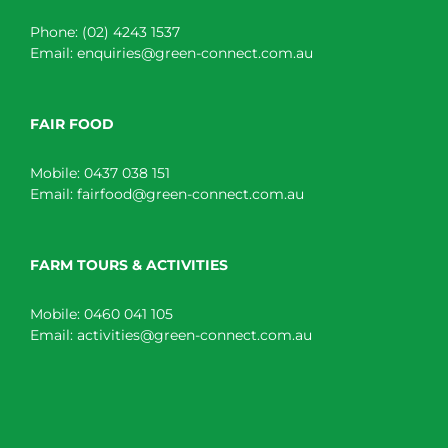
Phone:
(02) 4243 1537
Email:
enquiries@green-connect.com.au
FAIR FOOD
Mobile:
0437 038 151
Email:
fairfood@green-connect.com.au
FARM TOURS & ACTIVITIES
Mobile:
0460 041 105
Email:
activities@green-connect.com.au