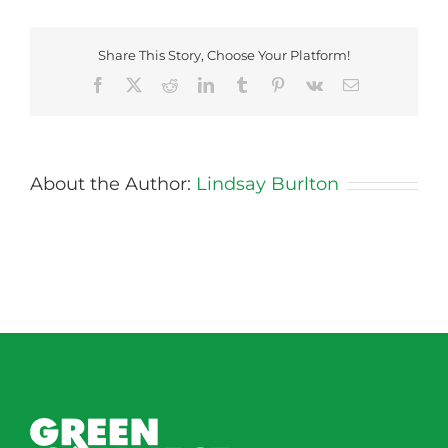
Share This Story, Choose Your Platform!
Facebook
X
Reddit
LinkedIn
Tumblr
Pinterest
Vk
Email
About the Author:
Lindsay Burlton