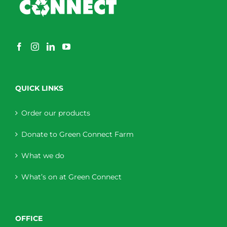
QUICK LINKS
Order our products
Donate to Green Connect Farm
What we do
What’s on at Green Connect
OFFICE