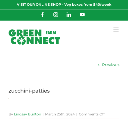
Skip
VISIT OUR ONLINE SHOP - Veg boxes from $40/week
to
content
Facebook
Instagram
LinkedIn
YouTube
Previous
zucchini-patties
on
By
Lindsay Burlton
|
March 25th, 2024
|
Comments Off
zucchini-
patties