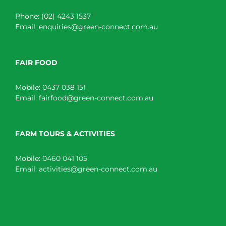
Phone:
(02) 4243 1537
Email:
enquiries@green-connect.com.au
FAIR FOOD
Mobile:
0437 038 151
Email:
fairfood@green-connect.com.au
FARM TOURS & ACTIVITIES
Mobile:
0460 041 105
Email:
activities@green-connect.com.au