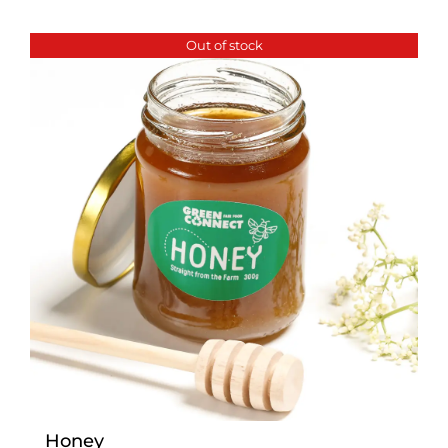
Out of stock
Honey