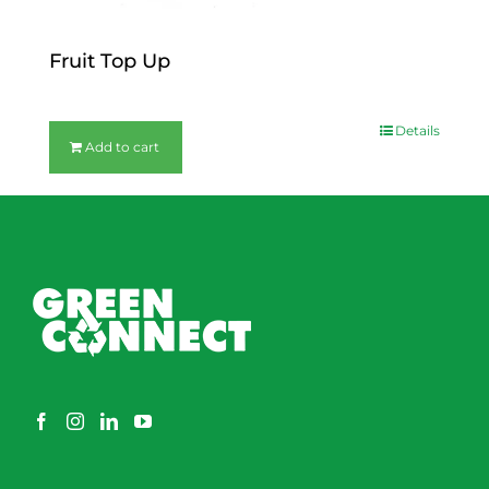
Fruit Top Up
$
12.00
Details
Add to cart