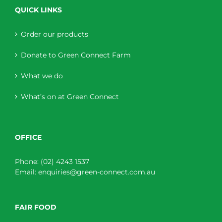
QUICK LINKS
Order our products
Donate to Green Connect Farm
What we do
What’s on at Green Connect
OFFICE
Phone:
(02) 4243 1537
Email:
enquiries@green-connect.com.au
FAIR FOOD