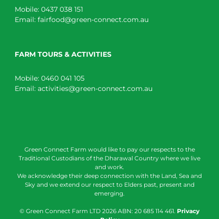
Mobile:
0437 038 151
Email:
fairfood@green-connect.com.au
FARM TOURS & ACTIVITIES
Mobile:
0460 041 105
Email:
activities@green-connect.com.au
Green Connect Farm would like to pay our respects to the
Traditional Custodians of the Dharawal Country where we live
and work.
We acknowledge their deep connection with the Land, Sea and
Sky and we extend our respect to Elders past, present and
emerging.
© Green Connect Farm LTD
2026 ABN: 20 685 114 461.
Privacy