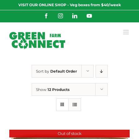
Skip
VISIT OUR ONLINE SHOP - Veg boxes from $40/week
to
content
Facebook
Instagram
LinkedIn
YouTube
Sort by
Default Order
Show
12 Products
Out of stock