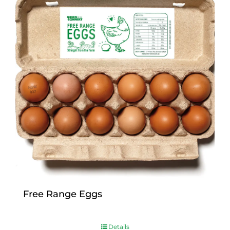
Free Range Eggs
$
9.00
Details