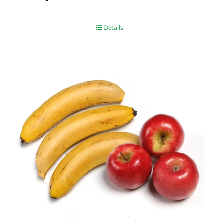
$
10.00
Details