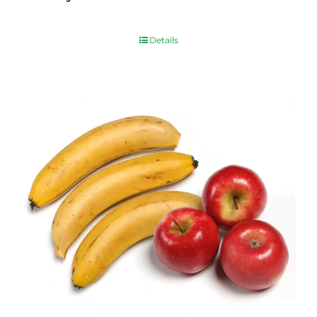
$
10.00
Details