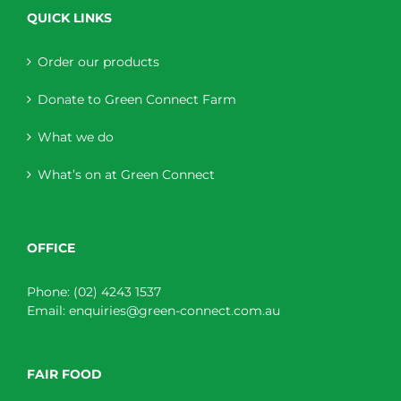
QUICK LINKS
Order our products
Donate to Green Connect Farm
What we do
What’s on at Green Connect
OFFICE
Phone:
(02) 4243 1537
Email:
enquiries@green-connect.com.au
FAIR FOOD