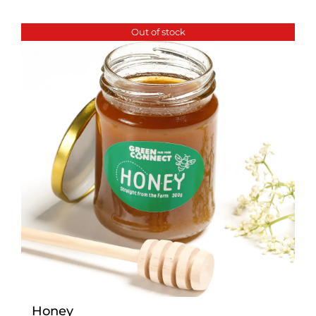
Out of stock
Honey