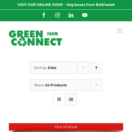
Skip
VISIT OUR ONLINE SHOP - Veg boxes from $40/week
to
content
Facebook
Instagram
LinkedIn
YouTube
Sort by
Date
Show
24 Products
Out of stock