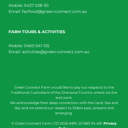
Mobile:
0437 038 151
Email:
fairfood@green-connect.com.au
FARM TOURS & ACTIVITIES
Mobile:
0460 041 105
Email:
activities@green-connect.com.au
Green Connect Farm would like to pay our respects to the
Traditional Custodians of the Dharawal Country where we live
and work.
We acknowledge their deep connection with the Land, Sea and
Sky and we extend our respect to Elders past, present and
emerging.
© Green Connect Farm LTD
2026 ABN: 20 685 114 461.
Privacy