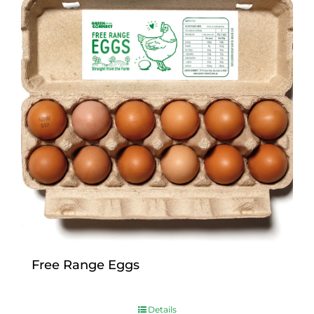
Free Range Eggs
$
9.00
Details