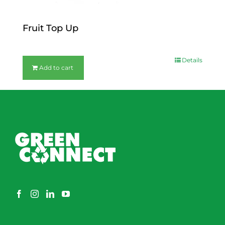
Fruit Top Up
$
12.00
Details
Add to cart