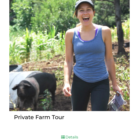
Private Farm Tour
Details