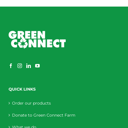
QUICK LINKS
Order our products
Donate to Green Connect Farm
What we do