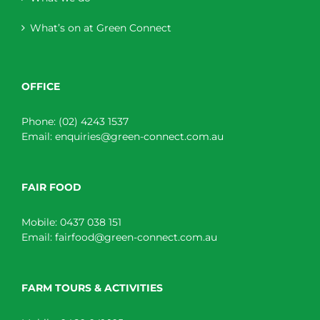
What’s on at Green Connect
OFFICE
Phone:
(02) 4243 1537
Email:
enquiries@green-connect.com.au
FAIR FOOD
Mobile:
0437 038 151
Email:
fairfood@green-connect.com.au
FARM TOURS & ACTIVITIES