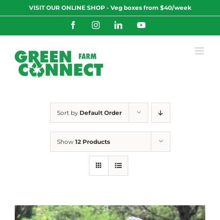
Skip
VISIT OUR ONLINE SHOP - Veg boxes from $40/week
to
content
Facebook
Instagram
LinkedIn
YouTube
Sort by
Default Order
Show
12 Products