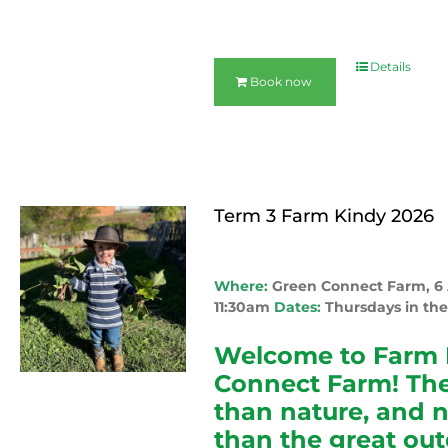
Details
Book now
Term 3 Farm Kindy 2026
Where:
Green Connect Farm, 
11:30am
Dates:
Thursdays in the
Welcome to Farm 
Connect Farm! The
than nature, and 
than the great out