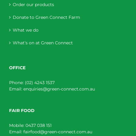
Order our products
Donate to Green Connect Farm
What we do
What’s on at Green Connect
OFFICE
Phone:
(02) 4243 1537
Email:
enquiries@green-connect.com.au
FAIR FOOD
Mobile:
0437 038 151
Email:
fairfood@green-connect.com.au