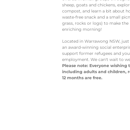
sheep, goats and chickens, explo
compost, and learn a bit about h
waste-free snack and a small picni
grass, rocks or logs) to make the
enriching morning!
Located in Warrawong NSW, just 
an award-winning social enterpri
support former refugees and you
employment. We can't wait to we
Please note: Everyone wishing to
including adults and children, 
12 months are free.