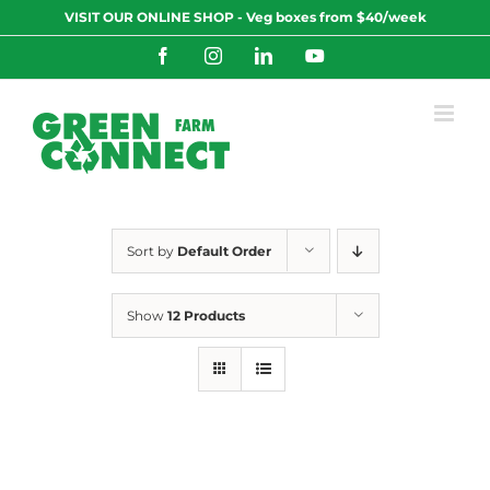
Skip
VISIT OUR ONLINE SHOP - Veg boxes from $40/week
to
content
Facebook
Instagram
LinkedIn
YouTube
Sort by
Default Order
Show
12 Products