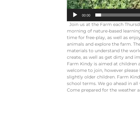
00:00
Join us at the Farm each Thursd
morning of nature-based learning
time for free-play, as well as en
animals and explore the farm. The
materials to understand the worl
create, as well as get dirty and 
Farm Kindy is aimed at children 
welcome to join, however please 
slightly older children. Farm Ki
school terms. We go ahead in all 
Come prepared for the weather an