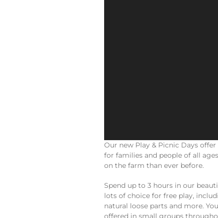
Our new Play & Picnic Days offer
for families and people of all ag
on the farm than ever before.
Spend up to 3 hours in our beauti
lots of choice for free play, incl
natural loose parts and more. You
offered in small groups throughou