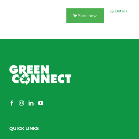
Details
Book now
QUICK LINKS