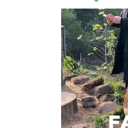
Video
Player