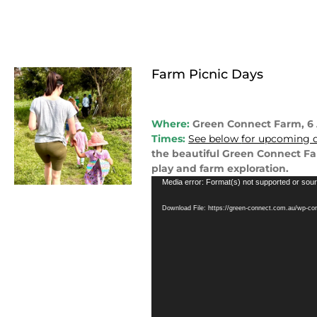
Farm Picnic Days
Where:
Green Connect Farm, 
Times:
See below
for upcoming d
the beautiful Green Connect Far
play and farm exploration.
Video
Media error: Format(s) not supported or sour
Player
Download File: https://green-connect.com.au/wp-