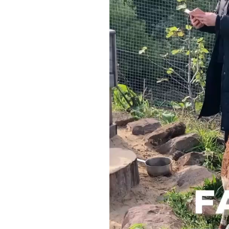
Video
Player