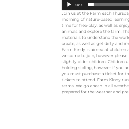
00:00
Join us at the Farm each Thursd
morning of nature-based learning
time for free-play, as well as en
animals and explore the farm. The
materials to understand the worl
create, as well as get dirty and 
Farm Kindy is aimed at children 
welcome to join, however please 
slightly older children. Children 
holding sibling, however if you a
you must purchase a ticket for t
tickets to attend. Farm Kindy ru
terms. We go ahead in all weather
prepared for the weather and prep