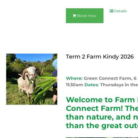
Details
Book now
Term 2 Farm Kindy 2026
Where:
Green Connect Farm, 
11:30am
Dates:
Thursdays in the
Welcome to Farm 
Connect Farm! The
than nature, and 
than the great out