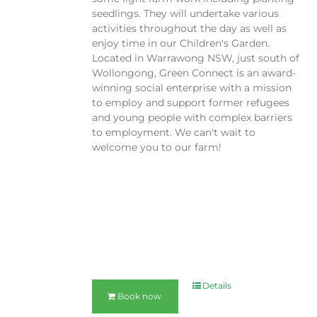
seedlings. They will undertake various
activities throughout the day as well as
enjoy time in our Children's Garden.
Located in Warrawong NSW, just south of
Wollongong, Green Connect is an award-
winning social enterprise with a mission
to employ and support former refugees
and young people with complex barriers
to employment. We can't wait to
welcome you to our farm!
Details
Book now