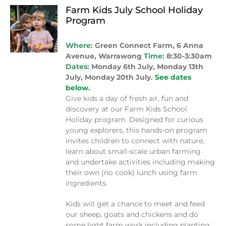
Farm Kids July School Holiday
Program
Where:
Green Connect Farm, 6 Anna
Avenue, Warrawong
Time:
8:30-3:30am
Dates:
Monday 6th July, Monday 13th
July, Monday 20th July.
See dates
below.
Give kids a day of fresh air, fun and
discovery at our Farm Kids School
Holiday program. Designed for curious
young explorers, this hands-on program
invites children to connect with nature,
learn about small-scale urban farming
and undertake activities including making
their own (no cook) lunch using farm
ingredients.
Kids will get a chance to meet and feed
our sheep, goats and chickens and do
some light farm work including planting