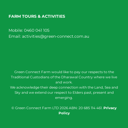
FARM TOURS & ACTIVITIES
Mobile:
0460 041 105
Email:
activities@green-connect.com.au
Green Connect Farm would like to pay our respects to the
Traditional Custodians of the Dharawal Country where we live
and work.
We acknowledge their deep connection with the Land, Sea and
Sky and we extend our respect to Elders past, present and
emerging.
© Green Connect Farm LTD
2026 ABN: 20 685 114 461.
Privacy
Policy