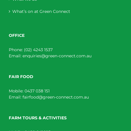
What’s on at Green Connect
OFFICE
Phone:
(02) 4243 1537
Email:
enquiries@green-connect.com.au
FAIR FOOD
Mobile:
0437 038 151
Email:
fairfood@green-connect.com.au
FARM TOURS & ACTIVITIES