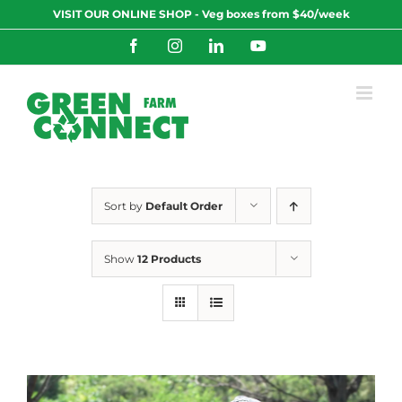
Skip
VISIT OUR ONLINE SHOP - Veg boxes from $40/week
to
content
Facebook
Instagram
LinkedIn
YouTube
Sort by
Default Order
Show
12 Products