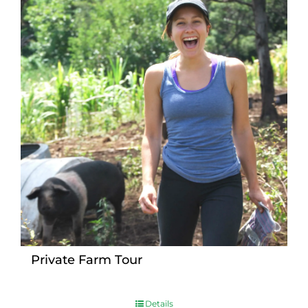
Private Farm Tour
Details