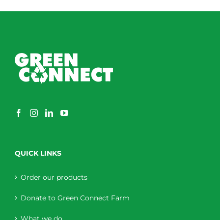
QUICK LINKS
Order our products
Donate to Green Connect Farm
What we do