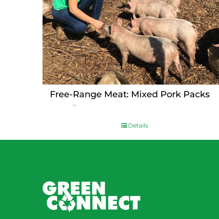
Free-Range Meat: Mixed Pork Packs
Price
$
15.00
–
$
230.00
range:
$15.00
Details
through
$230.00