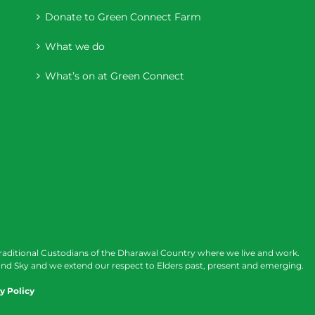
Donate to Green Connect Farm
What we do
What’s on at Green Connect
raditional Custodians of the Dharawal Country where we live and work.
nd Sky and we extend our respect to Elders past, present and emerging.
y Policy