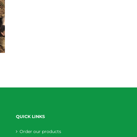
QUICK LINKS
Order our products