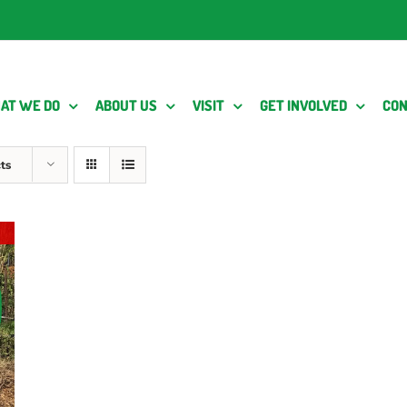
AT WE DO
ABOUT US
VISIT
GET INVOLVED
CON
ts