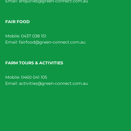
Email:
enquiries@green-connect.com.au
FAIR FOOD
Mobile:
0437 038 151
Email:
fairfood@green-connect.com.au
FARM TOURS & ACTIVITIES
Mobile:
0460 041 105
Email:
activities@green-connect.com.au