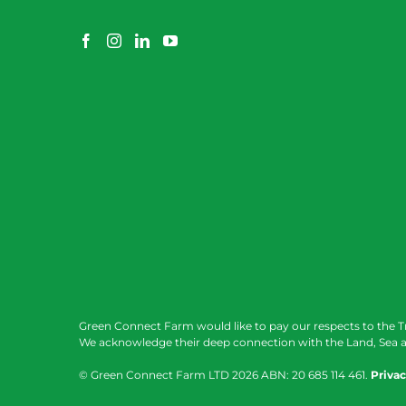
Green Connect Farm would like to pay our respects to the T
We acknowledge their deep connection with the Land, Sea a
© Green Connect Farm LTD
2026 ABN: 20 685 114 461.
Privac