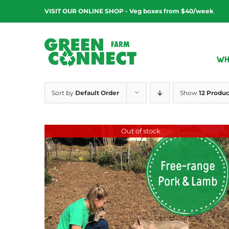
Skip
VISIT OUR ONLINE SHOP - Veg boxes from $40/week
to
content
WH
Sort by
Default Order
Show
12 Produc
Out of stock