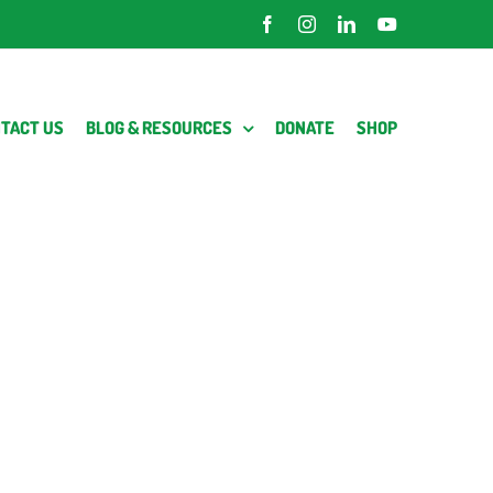
Facebook
Instagram
LinkedIn
YouTube
TACT US
BLOG & RESOURCES
DONATE
SHOP