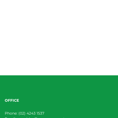
OFFICE
Phone:
(02) 4243 1537