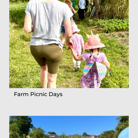
Farm Picnic Days