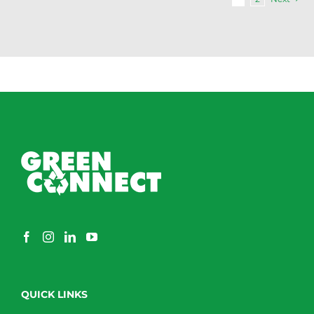
QUICK LINKS