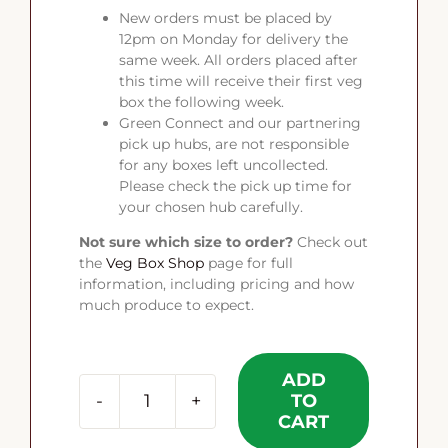
New orders must be placed by
12pm on Monday for delivery the
same week. All orders placed after
this time will receive their first veg
box the following week.
Green Connect and our partnering
pick up hubs, are not responsible
for any boxes left uncollected.
Please check the pick up time for
your chosen hub carefully.
Not sure which size to order?
Check out
the
Veg Box Shop
page for full
information, including pricing and how
much produce to expect.
ADD
TO
The
CART
Source