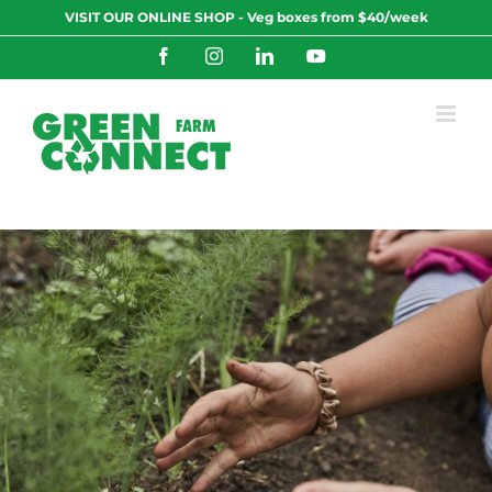
Skip
VISIT OUR ONLINE SHOP - Veg boxes from $40/week
to
content
Facebook
Instagram
LinkedIn
YouTube