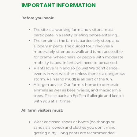
IMPORTANT INFORMATION
Before you book:
The site is a working farm and visitors must
participate in a safety briefing before entering.
The terrain at the farm is particularly steep and
slippery in parts. The guided tour involves a
moderately strenuous walk and is not accessible
for prams, wheelchairs, or people with moderate
mobility issues. Infants will need to be carried.
Plants love rain and so do we! We don’t cancel
events in wet weather unless there is a dangerous
storm. Rain (and mud!) is all part of the fun.
Allergen advice: Our farm is home to domestic
animals as well as bees, wasps, and macadamia
trees. Please pack an EpiPen if allergic and keep it
with you at all times.
All farm visitors must:
Wear enclosed shoes or boots (no thongs or
sandals allowed) and clothes you don’t mind
getting dirty. Long pants are recommended.