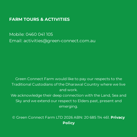
FARM TOURS & ACTIVITIES
Mobile:
0460 041 105
Email:
activities@green-connect.com.au
Green Connect Farm would like to pay our respects to the
Traditional Custodians of the Dharawal Country where we live
and work.
We acknowledge their deep connection with the Land, Sea and
Sky and we extend our respect to Elders past, present and
emerging.
© Green Connect Farm LTD
2026 ABN: 20 685 114 461.
Privacy
Policy