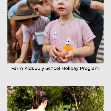
Farm Kids July School Holiday Program