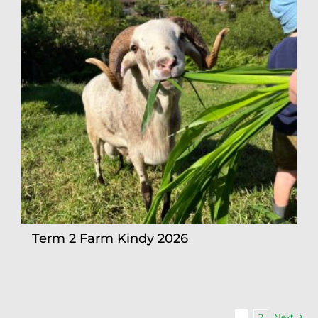
Term 2 Farm Kindy 2026
1
2
Next