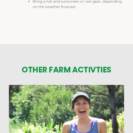
Bring a hat and sunscreen or rain gear, depending
on the weather forecast.
OTHER FARM ACTIVTIES