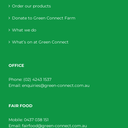
Order our products
Donate to Green Connect Farm
What we do
What’s on at Green Connect
OFFICE
Phone:
(02) 4243 1537
Email:
enquiries@green-connect.com.au
FAIR FOOD
Mobile:
0437 038 151
Email:
fairfood@green-connect.com.au