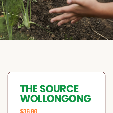
THE SOURCE
WOLLONGONG
$
36.00