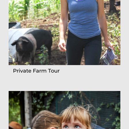
Private Farm Tour