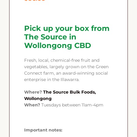
Pick up your box from
The Source in
Wollongong CBD
Fresh, local, chemical-free fruit and
vegetables, largely grown on the Green
Connect farm, an award-winning social
enterprise in the Illawarra.
Where?
The Source Bulk Foods,
Wollongong
When?
Tuesdays between 11am-4pm
Important notes: