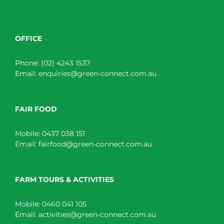
OFFICE
Phone:
(02) 4243 1537
Email:
enquiries@green-connect.com.au
FAIR FOOD
Mobile:
0437 038 151
Email:
fairfood@green-connect.com.au
FARM TOURS & ACTIVITIES
Mobile:
0460 041 105
Email:
activities@green-connect.com.au