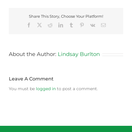
Share This Story, Choose Your Platform!
Facebook
X
Reddit
LinkedIn
Tumblr
Pinterest
Vk
Email
About the Author:
Lindsay Burlton
Leave A Comment
You must be
logged in
to post a comment.