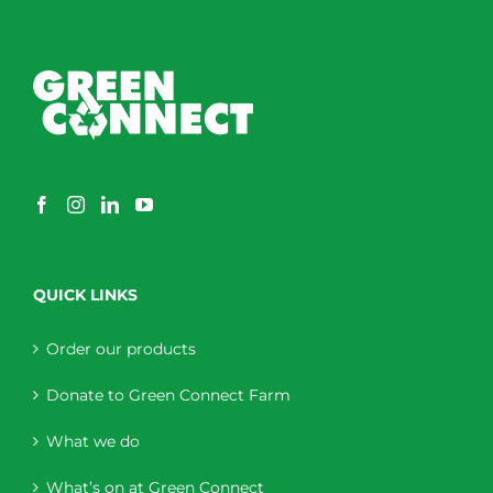
QUICK LINKS
Order our products
Donate to Green Connect Farm
What we do
What’s on at Green Connect