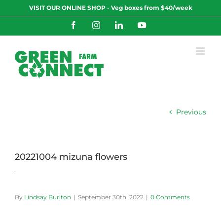
Skip
VISIT OUR ONLINE SHOP - Veg boxes from $40/week
to
content
Facebook
Instagram
LinkedIn
YouTube
Previous
20221004 mizuna flowers
By
Lindsay Burlton
|
September 30th, 2022
|
0 Comments