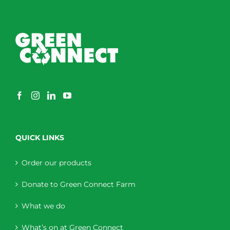
QUICK LINKS
Order our products
Donate to Green Connect Farm
What we do
What’s on at Green Connect