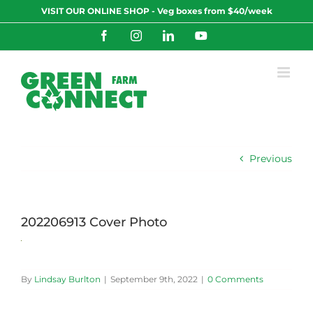
Skip
VISIT OUR ONLINE SHOP - Veg boxes from $40/week
to
content
Facebook
Instagram
LinkedIn
YouTube
Previous
202206913 Cover Photo
By
Lindsay Burlton
|
September 9th, 2022
|
0 Comments