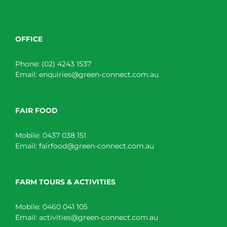
OFFICE
Phone:
(02) 4243 1537
Email:
enquiries@green-connect.com.au
FAIR FOOD
Mobile:
0437 038 151
Email:
fairfood@green-connect.com.au
FARM TOURS & ACTIVITIES
Mobile:
0460 041 105
Email:
activities@green-connect.com.au