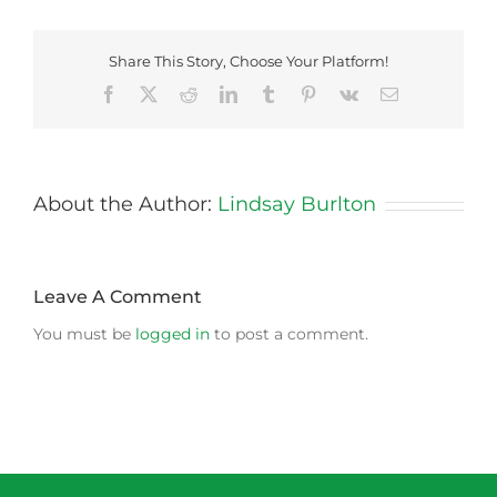
Share This Story, Choose Your Platform!
Facebook
X
Reddit
LinkedIn
Tumblr
Pinterest
Vk
Email
About the Author:
Lindsay Burlton
Leave A Comment
You must be
logged in
to post a comment.