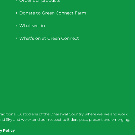
Order our products
Donate to Green Connect Farm
What we do
What’s on at Green Connect
raditional Custodians of the Dharawal Country where we live and work.
nd Sky and we extend our respect to Elders past, present and emerging.
y Policy