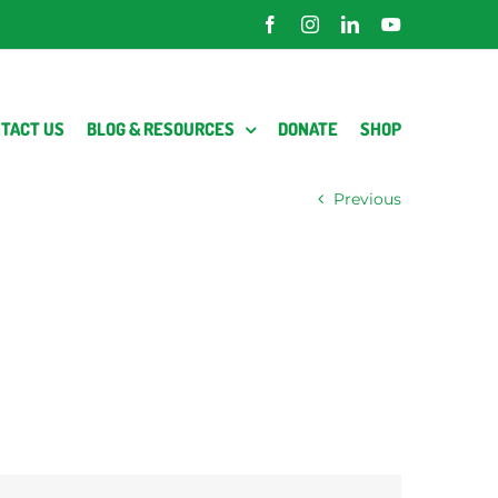
Facebook
Instagram
LinkedIn
YouTube
TACT US
BLOG & RESOURCES
DONATE
SHOP
Previous