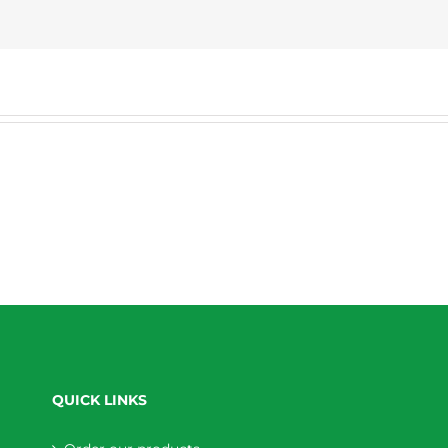
QUICK LINKS