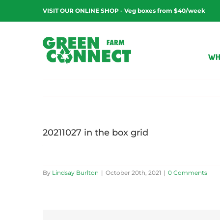
Skip
VISIT OUR ONLINE SHOP - Veg boxes from $40/week
to
content
WH
20211027 in the box grid
By
Lindsay Burlton
|
October 20th, 2021
|
0 Comments