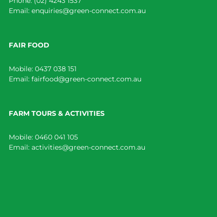
Phone:
(02) 4243 1537
Email:
enquiries@green-connect.com.au
FAIR FOOD
Mobile:
0437 038 151
Email:
fairfood@green-connect.com.au
FARM TOURS & ACTIVITIES
Mobile:
0460 041 105
Email:
activities@green-connect.com.au