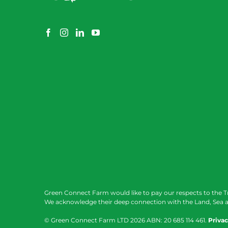
Green Connect Farm would like to pay our respects to the T
We acknowledge their deep connection with the Land, Sea a
© Green Connect Farm LTD
2026 ABN: 20 685 114 461.
Privac