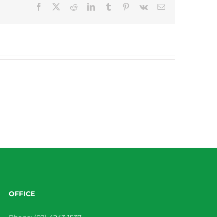
Facebook
X
Reddit
LinkedIn
Tumblr
Pinterest
Vk
Email
OFFICE