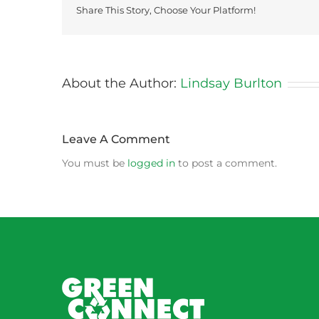
Share This Story, Choose Your Platform!
About the Author:
Lindsay Burlton
Leave A Comment
You must be
logged in
to post a comment.