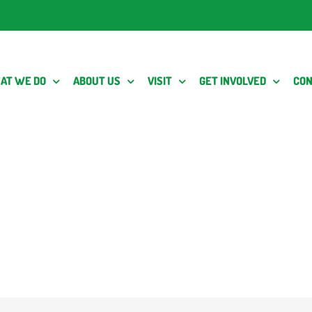
AT WE DO
ABOUT US
VISIT
GET INVOLVED
CON