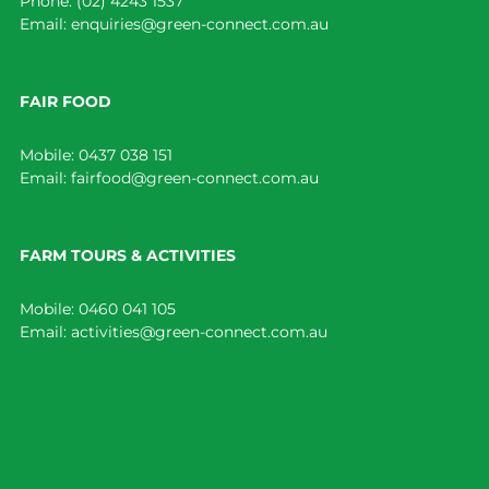
Phone:
(02) 4243 1537
Email:
enquiries@green-connect.com.au
FAIR FOOD
Mobile:
0437 038 151
Email:
fairfood@green-connect.com.au
FARM TOURS & ACTIVITIES
Mobile:
0460 041 105
Email:
activities@green-connect.com.au