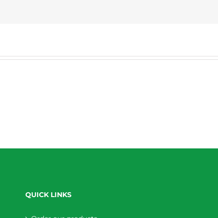
QUICK LINKS