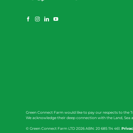
Green Connect Farm would like to pay our respects to the T
We acknowledge their deep connection with the Land, Sea a
© Green Connect Farm LTD
2026 ABN: 20 685 114 461.
Privac