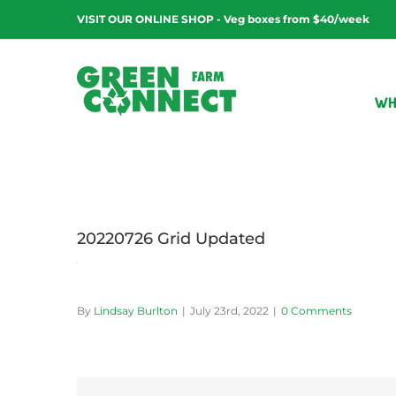
Skip
VISIT OUR ONLINE SHOP - Veg boxes from $40/week
to
content
WH
20220726 Grid Updated
By
Lindsay Burlton
|
July 23rd, 2022
|
0 Comments