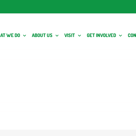
AT WE DO
ABOUT US
VISIT
GET INVOLVED
CON