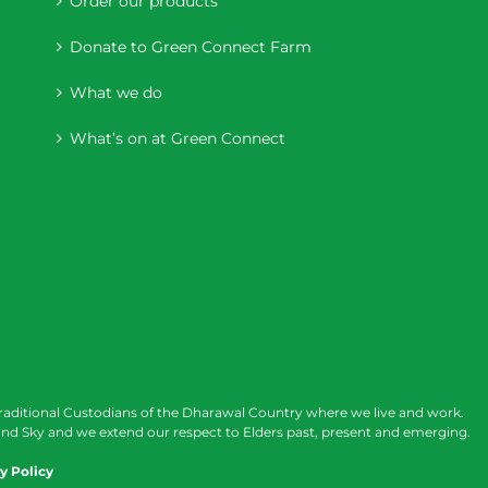
Order our products
Donate to Green Connect Farm
What we do
What’s on at Green Connect
raditional Custodians of the Dharawal Country where we live and work.
nd Sky and we extend our respect to Elders past, present and emerging.
y Policy