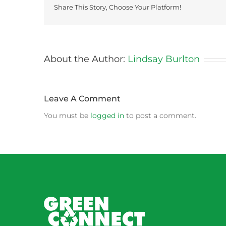
Share This Story, Choose Your Platform!
About the Author:
Lindsay Burlton
Leave A Comment
You must be
logged in
to post a comment.