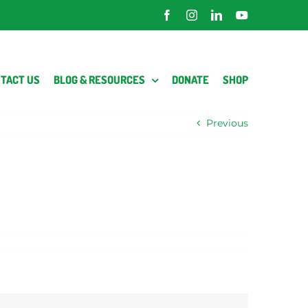
Facebook
Instagram
LinkedIn
YouTube
TACT US
BLOG & RESOURCES
DONATE
SHOP
Previous