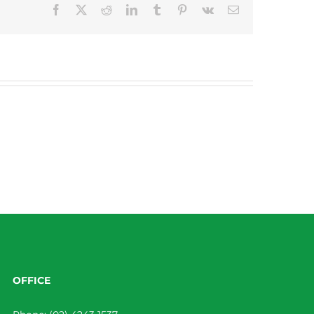
Facebook
X
Reddit
LinkedIn
Tumblr
Pinterest
Vk
Email
OFFICE