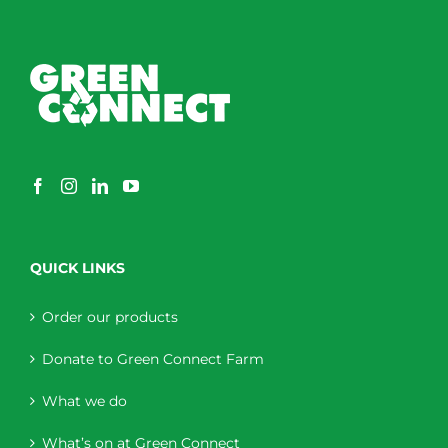
QUICK LINKS
Order our products
Donate to Green Connect Farm
What we do
What’s on at Green Connect