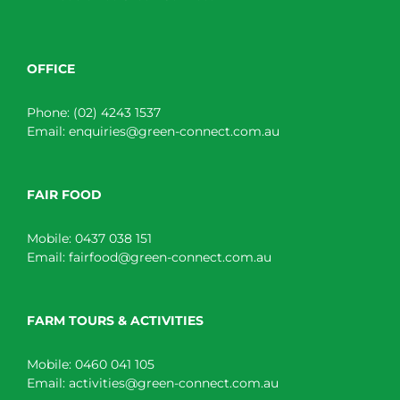
OFFICE
Phone:
(02) 4243 1537
Email:
enquiries@green-connect.com.au
FAIR FOOD
Mobile:
0437 038 151
Email:
fairfood@green-connect.com.au
FARM TOURS & ACTIVITIES
Mobile:
0460 041 105
Email:
activities@green-connect.com.au