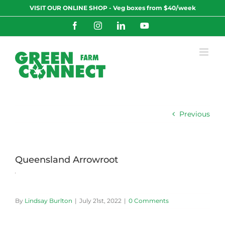
Skip
VISIT OUR ONLINE SHOP - Veg boxes from $40/week
to
content
Facebook
Instagram
LinkedIn
YouTube
Previous
Queensland Arrowroot
By
Lindsay Burlton
|
July 21st, 2022
|
0 Comments