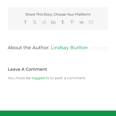
Share This Story, Choose Your Platform!
Facebook
X
Reddit
LinkedIn
Tumblr
Pinterest
Vk
Email
About the Author:
Lindsay Burlton
Leave A Comment
You must be
logged in
to post a comment.