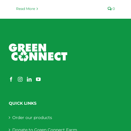
Read More
0
QUICK LINKS
Order our products
Donate to Green Connect Farm