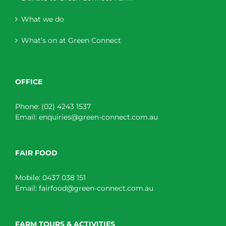
What we do
What’s on at Green Connect
OFFICE
Phone:
(02) 4243 1537
Email:
enquiries@green-connect.com.au
FAIR FOOD
Mobile:
0437 038 151
Email:
fairfood@green-connect.com.au
FARM TOURS & ACTIVITIES