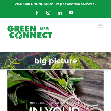
Skip
VISIT OUR ONLINE SHOP - Veg boxes from $40/week
to
content
Facebook
Instagram
LinkedIn
YouTube
big picture