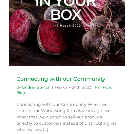
Connecting with our Community
By
Lindsay Burlton
|
February 24th, 2022
|
Fair Food
Blog
Connecting with our Community When we
started our Warrawong farm 8 years ago, we
knew that we wanted to sell our produce
directly to customers instead of distributing via
wholesalers. [...]