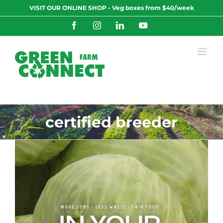
Skip
VISIT OUR ONLINE SHOP - Veg boxes from $40/week
to
content
Facebook
Instagram
LinkedIn
YouTube
certified breeder