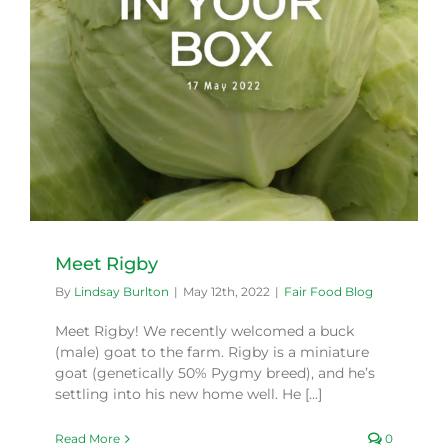
Meet Rigby
By
Lindsay Burlton
|
May 12th, 2022
|
Fair Food Blog
Meet Rigby! We recently welcomed a buck
(male) goat to the farm. Rigby is a miniature
goat (genetically 50% Pygmy breed), and he’s
settling into his new home well. He [...]
Read More
0