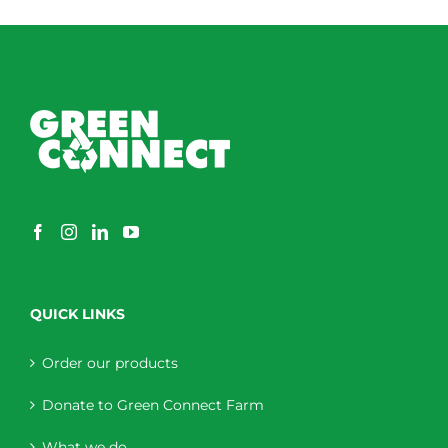
QUICK LINKS
Order our products
Donate to Green Connect Farm
What we do