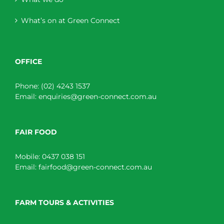
What’s on at Green Connect
OFFICE
Phone:
(02) 4243 1537
Email:
enquiries@green-connect.com.au
FAIR FOOD
Mobile:
0437 038 151
Email:
fairfood@green-connect.com.au
FARM TOURS & ACTIVITIES