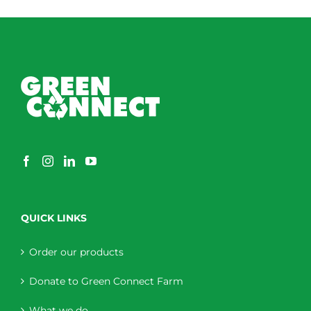
QUICK LINKS
Order our products
Donate to Green Connect Farm
What we do