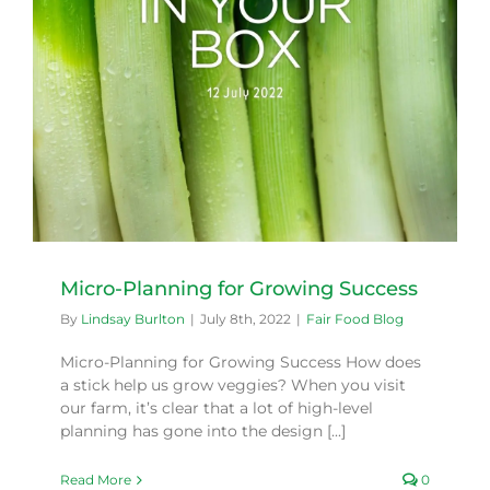
Micro-Planning for Growing Success
By
Lindsay Burlton
|
July 8th, 2022
|
Fair Food Blog
Micro-Planning for Growing Success How does
a stick help us grow veggies? When you visit
our farm, it’s clear that a lot of high-level
planning has gone into the design [...]
Read More
0