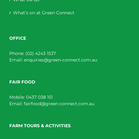
What’s on at Green Connect
OFFICE
Phone:
(02) 4243 1537
Email:
enquiries@green-connect.com.au
FAIR FOOD
Mobile:
0437 038 151
Email:
fairfood@green-connect.com.au
FARM TOURS & ACTIVITIES