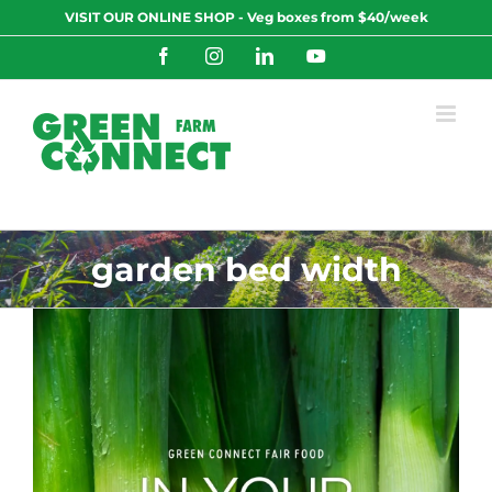
Skip
VISIT OUR ONLINE SHOP - Veg boxes from $40/week
to
content
Facebook
Instagram
LinkedIn
YouTube
garden bed width