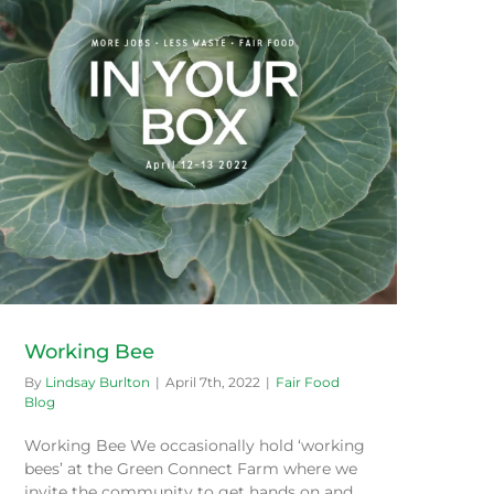
Working Bee
By
Lindsay Burlton
|
April 7th, 2022
|
Fair Food
Blog
Working Bee We occasionally hold ‘working
bees’ at the Green Connect Farm where we
invite the community to get hands on and