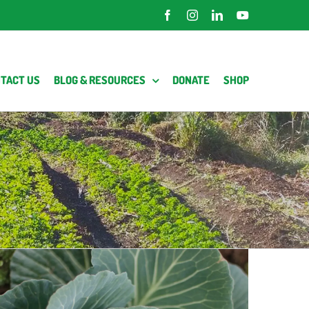
Facebook
Instagram
LinkedIn
YouTube
TACT US
BLOG & RESOURCES
DONATE
SHOP