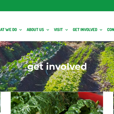
AT WE DO
ABOUT US
VISIT
GET INVOLVED
CON
get involved