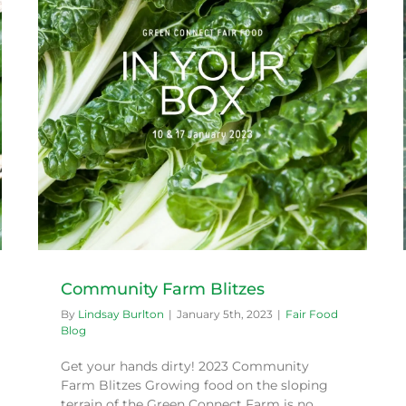
Working Bee
Fair Food Blog
Community Farm Blitzes
By
Lindsay Burlton
|
January 5th, 2023
|
Fair Food
Blog
Get your hands dirty! 2023 Community
Farm Blitzes Growing food on the sloping
terrain of the Green Connect Farm is no