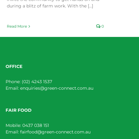
during a blitz of farm work. With the [...]
Read More
0
OFFICE
Phone:
(02) 4243 1537
Email:
enquiries@green-connect.com.au
FAIR FOOD
Mobile:
0437 038 151
Email:
fairfood@green-connect.com.au