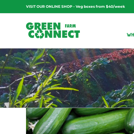
Skip
VISIT OUR ONLINE SHOP - Veg boxes from $40/week
to
content
WH