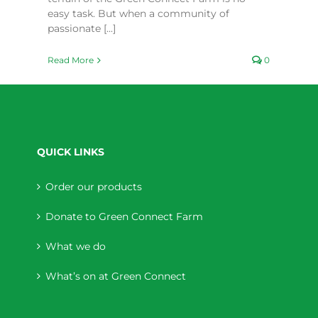
easy task. But when a community of
passionate [...]
Read More
0
QUICK LINKS
Order our products
Donate to Green Connect Farm
What we do
What’s on at Green Connect