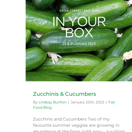
Community Farm Blitzes
Fair Food Blog
Zucchinis & Cucumbers
By
Lindsay Burlton
|
January 20th, 2023
|
Fair
Food Blog
Zucchinis and Cucumbers Two of my
favourite summer veggies are growing in
abundance at the farm right now – zucchinis