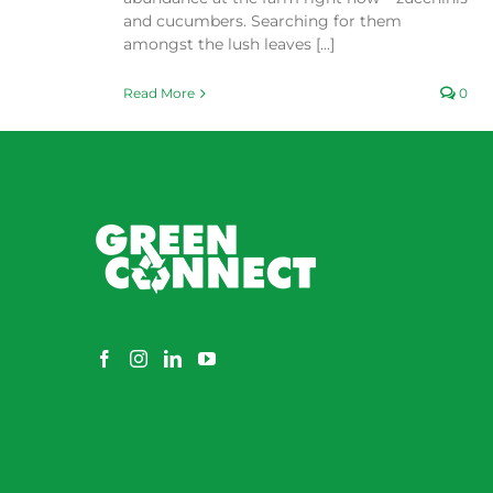
and cucumbers. Searching for them
amongst the lush leaves [...]
Read More
0