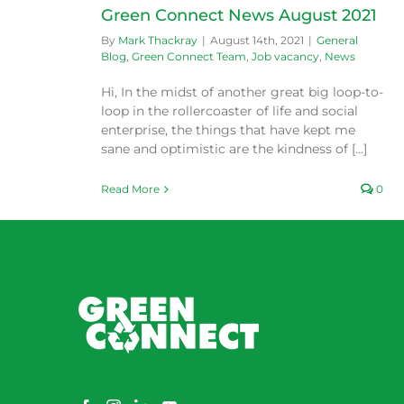
Green Connect News August 2021
By
Mark Thackray
|
August 14th, 2021
|
General
Blog
,
Green Connect Team
,
Job vacancy
,
News
Hi, In the midst of another great big loop-to-
loop in the rollercoaster of life and social
enterprise, the things that have kept me
sane and optimistic are the kindness of [...]
Read More
0