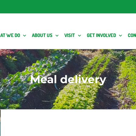
AT WE DO
ABOUT US
VISIT
GET INVOLVED
CON
Meal delivery