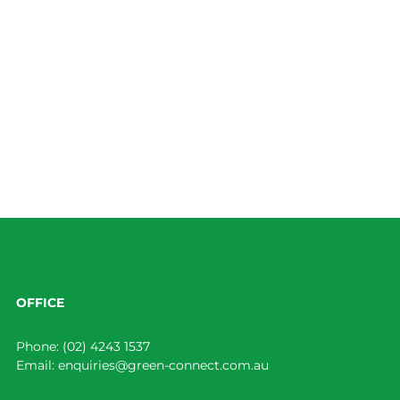
OFFICE
Phone:
(02) 4243 1537
Email:
enquiries@green-connect.com.au