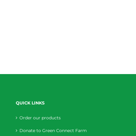
QUICK LINKS
Order our products
Donate to Green Connect Farm