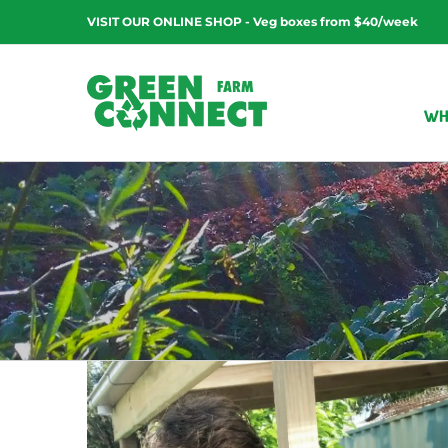
Skip
VISIT OUR ONLINE SHOP - Veg boxes from $40/week
to
content
WH