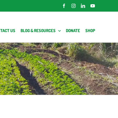
Facebook
Instagram
LinkedIn
YouTube
TACT US
BLOG & RESOURCES
DONATE
SHOP