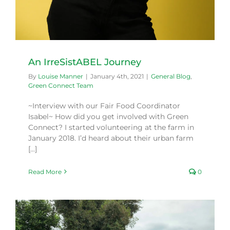
An IrreSistABEL Journey
By
Louise Manner
|
January 4th, 2021
|
General Blog
,
Green Connect Team
~Interview with our Fair Food Coordinator
Isabel~ How did you get involved with Green
Connect? I started volunteering at the farm in
January 2018. I’d heard about their urban farm
[...]
Read More
0