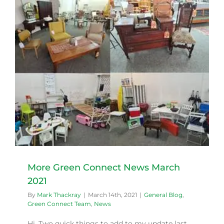
More Green Connect News March
2021
By
Mark Thackray
|
March 14th, 2021
|
General Blog
,
Green Connect Team
,
News
Hi, Two quick things to add to my update last