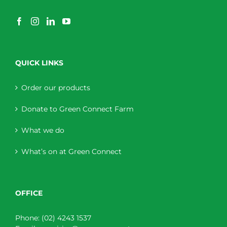
QUICK LINKS
Order our products
Donate to Green Connect Farm
What we do
What’s on at Green Connect
OFFICE
Phone:
(02) 4243 1537