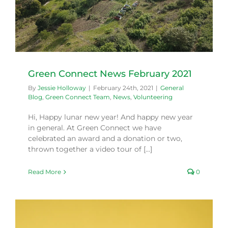
Green Connect News February 2021
By
Jessie Holloway
|
February 24th, 2021
|
General
Blog
,
Green Connect Team
,
News
,
Volunteering
Hi, Happy lunar new year! And happy new year
in general. At Green Connect we have
celebrated an award and a donation or two,
thrown together a video tour of [...]
Read More
0