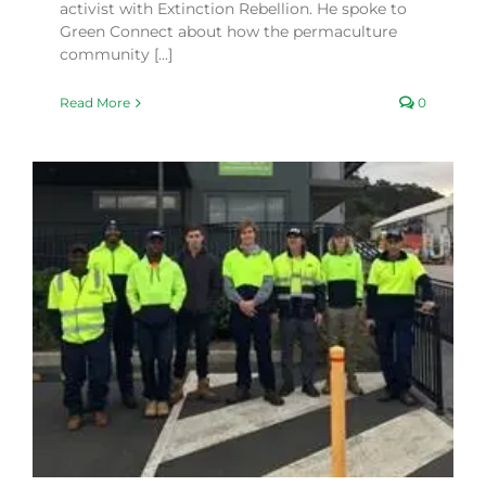
activist with Extinction Rebellion. He spoke to
Green Connect about how the permaculture
community [...]
Read More
0