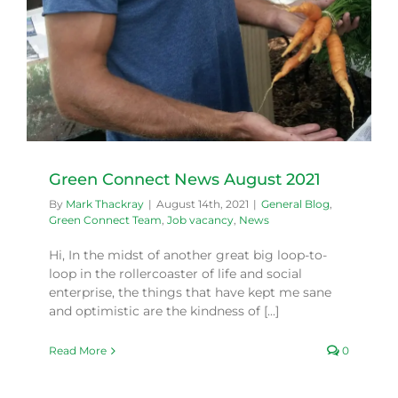
Green Connect News August 2021
By
Mark Thackray
|
August 14th, 2021
|
General Blog
,
Green Connect Team
,
Job vacancy
,
News
Hi, In the midst of another great big loop-to-
loop in the rollercoaster of life and social
enterprise, the things that have kept me sane
and optimistic are the kindness of [...]
Read More
0