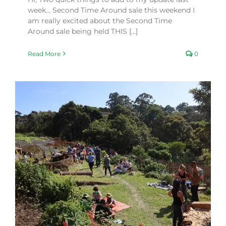
week… Second Time Around sale this weekend I
am really excited about the Second Time
Around sale being held THIS [...]
Read More
0