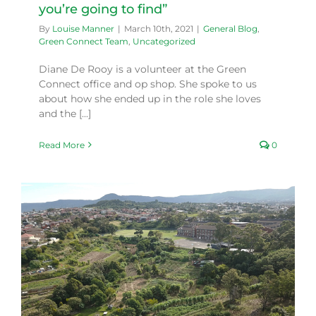
you’re going to find”
By
Louise Manner
|
March 10th, 2021
|
General Blog
,
Green Connect Team
,
Uncategorized
Diane De Rooy is a volunteer at the Green
Connect office and op shop. She spoke to us
about how she ended up in the role she loves
and the [...]
Read More
0