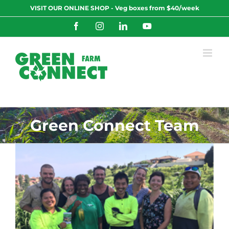
Skip
VISIT OUR ONLINE SHOP - Veg boxes from $40/week
to
content
Facebook
Instagram
LinkedIn
YouTube
Green Connect Team