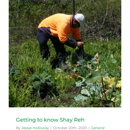
Getting to know Shay Reh
By
Jessie Holloway
|
October 20th, 2020
|
General