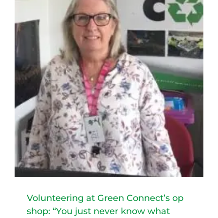
t
Volunteering at Green Connect’s op
shop: “You just never know what