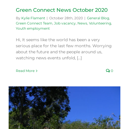
Green Connect News October 2020
By
Kylie Flament
|
October 28th, 2020
|
General Blog
,
Green Connect Team
,
Job vacancy
,
News
,
Volunteering
,
Youth employment
Hi, It seems like the world has been a very
serious place for the last few months. Worrying
about the future and the people around us,
watching news events unfold, [...]
Read More
0