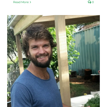
Read More
0