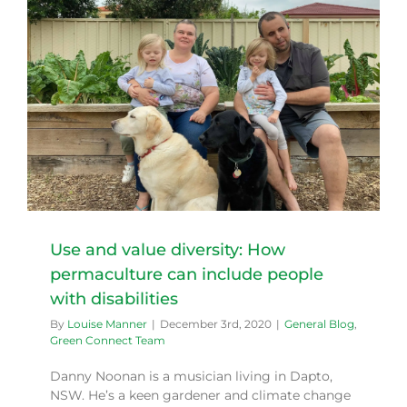
Use and value diversity: How
permaculture can include people
with disabilities
By
Louise Manner
|
December 3rd, 2020
|
General Blog
,
Green Connect Team
Danny Noonan is a musician living in Dapto,
NSW. He’s a keen gardener and climate change