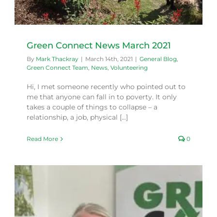
Green Connect News March 2021
By
Mark Thackray
|
March 14th, 2021
|
General Blog
,
Green Connect Team
,
News
,
Volunteering
Hi, I met someone recently who pointed out to
me that anyone can fall in to poverty. It only
takes a couple of things to collapse – a
relationship, a job, physical [...]
Read More
0