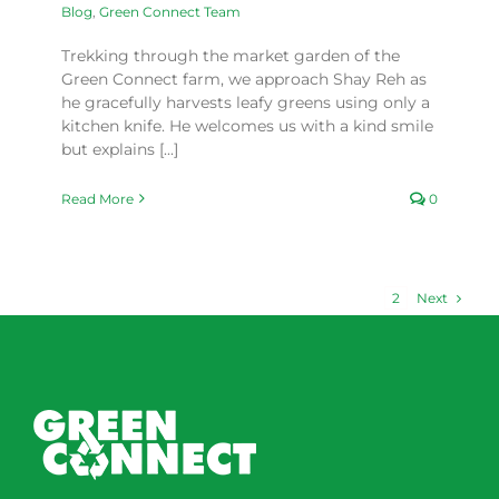
Blog
,
Green Connect Team
Trekking through the market garden of the
Green Connect farm, we approach Shay Reh as
he gracefully harvests leafy greens using only a
kitchen knife. He welcomes us with a kind smile
but explains [...]
Read More
0
Next
1
2