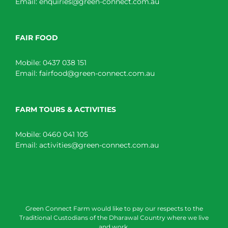
Email:
enquiries@green-connect.com.au
FAIR FOOD
Mobile:
0437 038 151
Email:
fairfood@green-connect.com.au
FARM TOURS & ACTIVITIES
Mobile:
0460 041 105
Email:
activities@green-connect.com.au
Green Connect Farm would like to pay our respects to the
Traditional Custodians of the Dharawal Country where we live
and work.