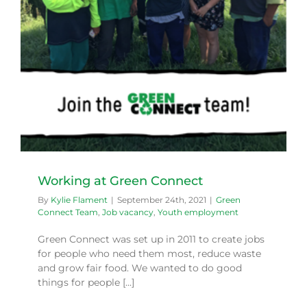
Working at Green Connect
By
Kylie Flament
|
September 24th, 2021
|
Green
Connect Team
,
Job vacancy
,
Youth employment
Green Connect was set up in 2011 to create jobs
for people who need them most, reduce waste
and grow fair food. We wanted to do good
things for people [...]