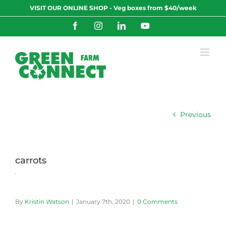
Skip
VISIT OUR ONLINE SHOP - Veg boxes from $40/week
to
content
Facebook
Instagram
LinkedIn
YouTube
Previous
carrots
By
Kristin Watson
|
January 7th, 2020
|
0 Comments