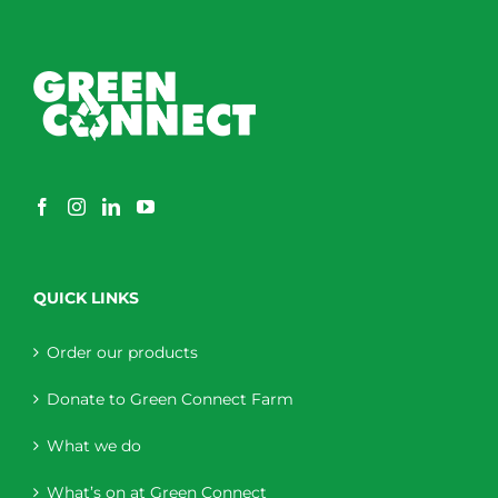
QUICK LINKS
Order our products
Donate to Green Connect Farm
What we do
What’s on at Green Connect