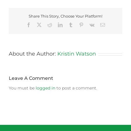
Share This Story, Choose Your Platform!
Facebook
X
Reddit
LinkedIn
Tumblr
Pinterest
Vk
Email
About the Author:
Kristin Watson
Leave A Comment
You must be
logged in
to post a comment.