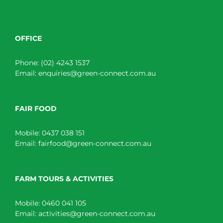
OFFICE
Phone:
(02) 4243 1537
Email:
enquiries@green-connect.com.au
FAIR FOOD
Mobile:
0437 038 151
Email:
fairfood@green-connect.com.au
FARM TOURS & ACTIVITIES
Mobile:
0460 041 105
Email:
activities@green-connect.com.au