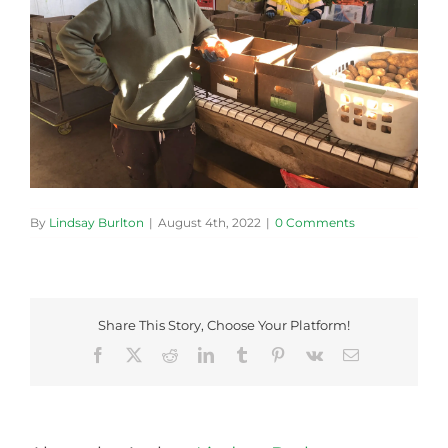
By
Lindsay Burlton
|
August 4th, 2022
|
0 Comments
Share This Story, Choose Your Platform!
Facebook
X
Reddit
LinkedIn
Tumblr
Pinterest
Vk
Email