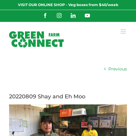
Skip
VISIT OUR ONLINE SHOP - Veg boxes from $40/week
to
content
Facebook
Instagram
LinkedIn
YouTube
Previous
20220809 Shay and Eh Moo