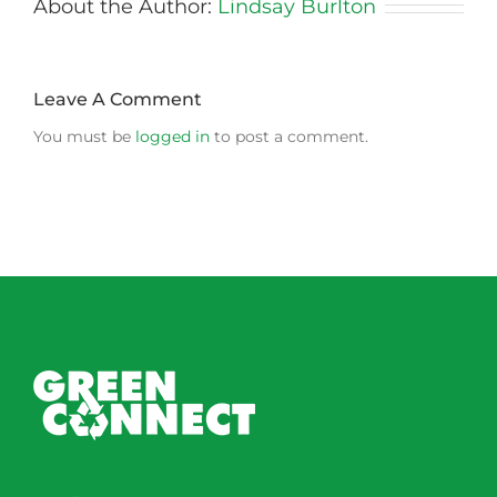
About the Author:
Lindsay Burlton
Leave A Comment
You must be
logged in
to post a comment.