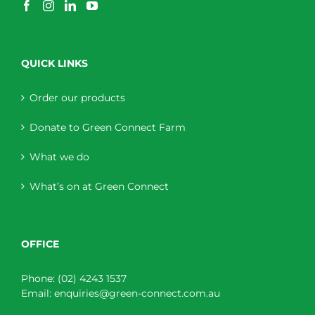
QUICK LINKS
Order our products
Donate to Green Connect Farm
What we do
What’s on at Green Connect
OFFICE
Phone:
(02) 4243 1537
Email:
enquiries@green-connect.com.au