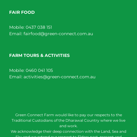
FAIR FOOD
Mobile:
0437 038 151
Email:
fairfood@green-connect.com.au
FARM TOURS & ACTIVITIES
Mobile:
0460 041 105
Email:
activities@green-connect.com.au
Green Connect Farm would like to pay our respects to the
Traditional Custodians of the Dharawal Country where we live
and work.
We acknowledge their deep connection with the Land, Sea and
Sky and we extend our respect to Elders past, present and