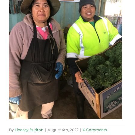
By
Lindsay Burlton
|
August 4th, 2022
|
0 Comments