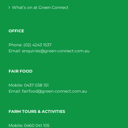
What’s on at Green Connect
OFFICE
Phone:
(02) 4243 1537
Email:
enquiries@green-connect.com.au
FAIR FOOD
Mobile:
0437 038 151
Email:
fairfood@green-connect.com.au
FARM TOURS & ACTIVITIES
Mobile:
0460 041 105