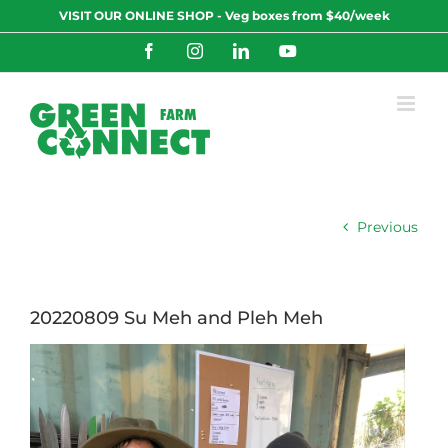
Skip
VISIT OUR ONLINE SHOP - Veg boxes from $40/week
to
content
Facebook
Instagram
LinkedIn
YouTube
Previous
20220809 Su Meh and Pleh Meh