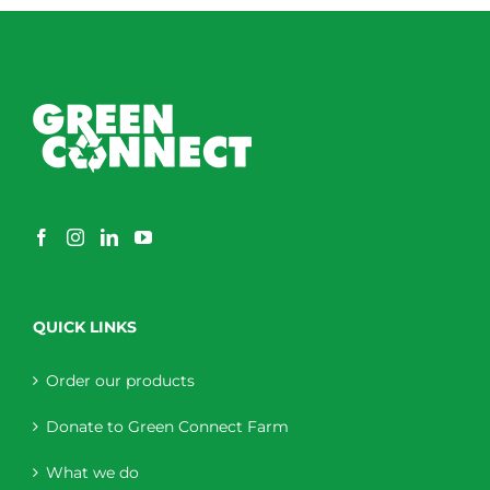
QUICK LINKS
Order our products
Donate to Green Connect Farm
What we do