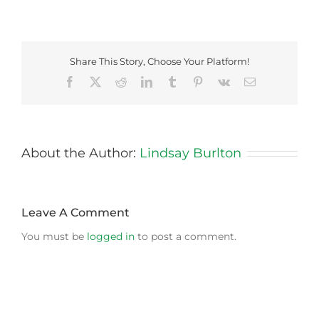
Share This Story, Choose Your Platform!
Facebook
X
Reddit
LinkedIn
Tumblr
Pinterest
Vk
Email
About the Author:
Lindsay Burlton
Leave A Comment
You must be
logged in
to post a comment.