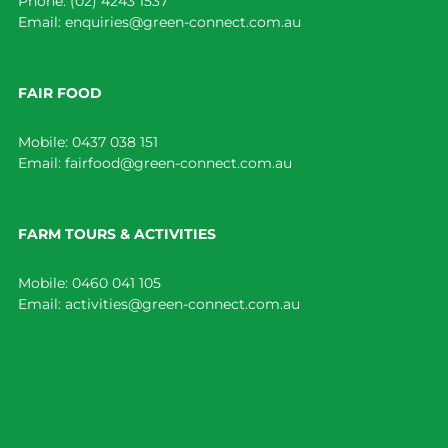
Phone:
(02) 4243 1537
Email:
enquiries@green-connect.com.au
FAIR FOOD
Mobile:
0437 038 151
Email:
fairfood@green-connect.com.au
FARM TOURS & ACTIVITIES
Mobile:
0460 041 105
Email:
activities@green-connect.com.au