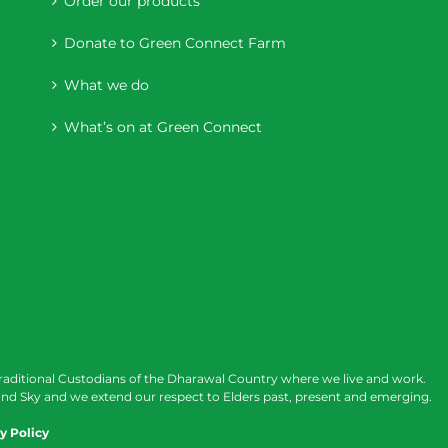
Order our products
Donate to Green Connect Farm
What we do
What’s on at Green Connect
raditional Custodians of the Dharawal Country where we live and work.
nd Sky and we extend our respect to Elders past, present and emerging.
y Policy