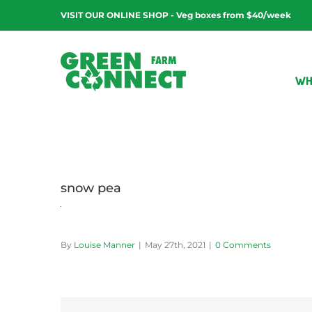
Skip
VISIT OUR ONLINE SHOP - Veg boxes from $40/week
to
content
WH
snow pea
By
Louise Manner
|
May 27th, 2021
|
0 Comments