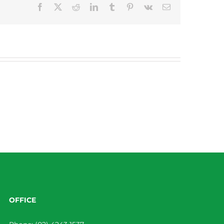
Facebook
X
Reddit
LinkedIn
Tumblr
Pinterest
Vk
Email
OFFICE