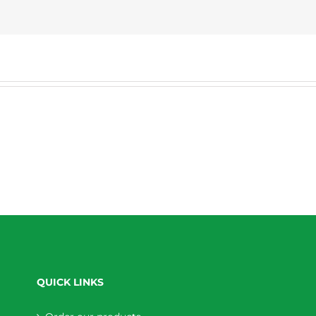
QUICK LINKS