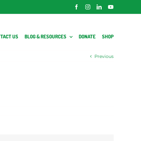
Facebook
Instagram
LinkedIn
YouTube
TACT US
BLOG & RESOURCES
DONATE
SHOP
Previous