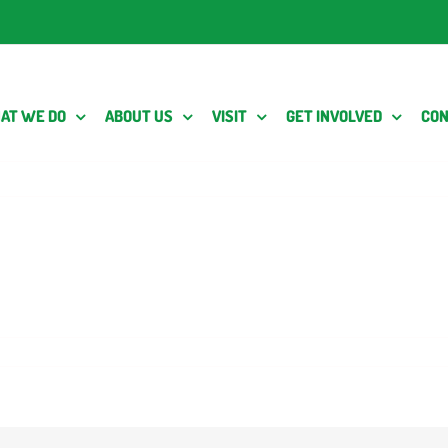
AT WE DO
ABOUT US
VISIT
GET INVOLVED
CON