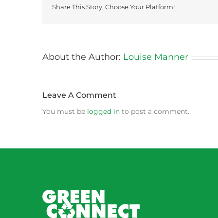
Share This Story, Choose Your Platform!
About the Author:
Louise Manner
Leave A Comment
You must be
logged in
to post a comment.