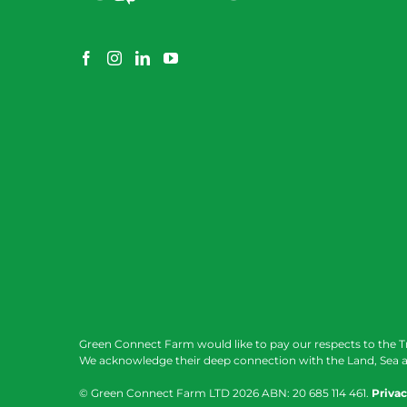
Green Connect Farm would like to pay our respects to the T
We acknowledge their deep connection with the Land, Sea a
© Green Connect Farm LTD
2026 ABN: 20 685 114 461.
Privac