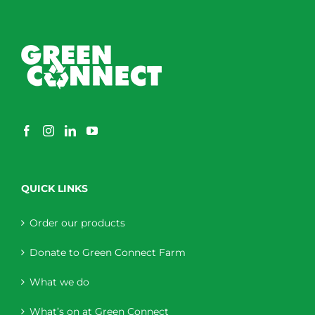
QUICK LINKS
Order our products
Donate to Green Connect Farm
What we do
What’s on at Green Connect