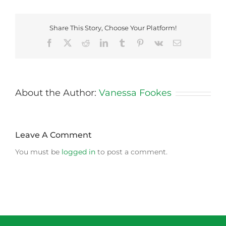
Share This Story, Choose Your Platform!
Facebook
X
Reddit
LinkedIn
Tumblr
Pinterest
Vk
Email
About the Author:
Vanessa Fookes
Leave A Comment
You must be
logged in
to post a comment.