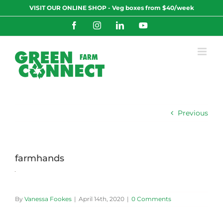
Skip
VISIT OUR ONLINE SHOP - Veg boxes from $40/week
to
content
Facebook
Instagram
LinkedIn
YouTube
Previous
farmhands
By
Vanessa Fookes
|
April 14th, 2020
|
0 Comments