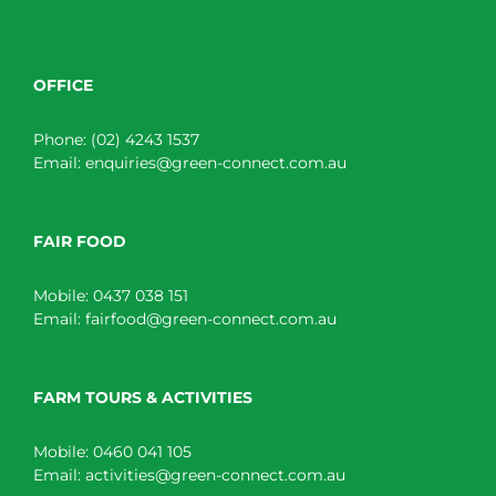
OFFICE
Phone:
(02) 4243 1537
Email:
enquiries@green-connect.com.au
FAIR FOOD
Mobile:
0437 038 151
Email:
fairfood@green-connect.com.au
FARM TOURS & ACTIVITIES
Mobile:
0460 041 105
Email:
activities@green-connect.com.au